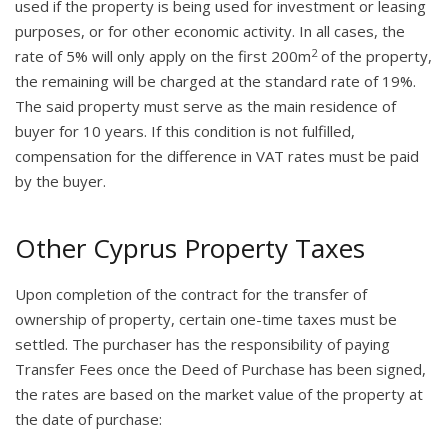
used if the property is being used for investment or leasing
purposes, or for other economic activity. In all cases, the
2
rate of 5% will only apply on the first 200m
of the property,
the remaining will be charged at the standard rate of 19%.
The said property must serve as the main residence of
buyer for 10 years. If this condition is not fulfilled,
compensation for the difference in VAT rates must be paid
by the buyer.
Other Cyprus Property Taxes
Upon completion of the contract for the transfer of
ownership of property, certain one-time taxes must be
settled. The purchaser has the responsibility of paying
Transfer Fees once the Deed of Purchase has been signed,
the rates are based on the market value of the property at
the date of purchase: