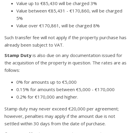
Value up to €85,430 will be charged 3%
Value between €85,431 - €170,860, will be charged
5%
Value over €170,861, will be charged 8%
Such transfer fee will not apply if the property purchase has
already been subject to VAT.
Stamp Duty
is also due on any documentation issued for
the acquisition of the property in question. The rates are as
follows:
0% for amounts up to €5,000
0.15% for amounts between €5,000 - €170,000
0.2% for €170,000 and higher.
Stamp duty may never exceed €20,000 per agreement;
however, penalties may apply if the amount due is not
settled within 30 days from the date of purchase.