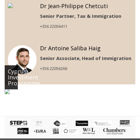
Dr Jean-Philippe Chetcuti
Senior Partner, Tax & Immigration
+356 22056411
Dr Antoine Saliba Haig
Senior Associate, Head of Immigration
+356 22056266
Cyprus
Investment
Programme