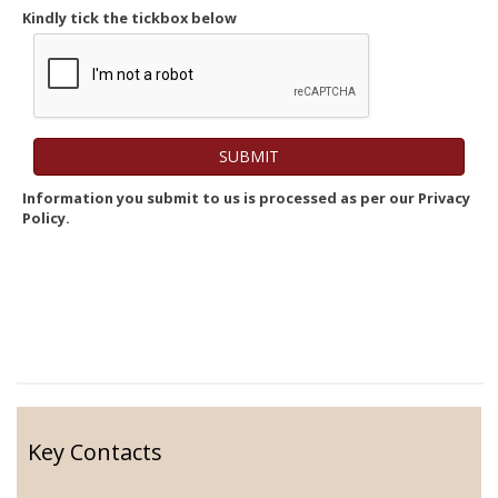
Kindly tick the tickbox below
Information you submit to us is processed as per our Privacy
Policy.
Key Contacts