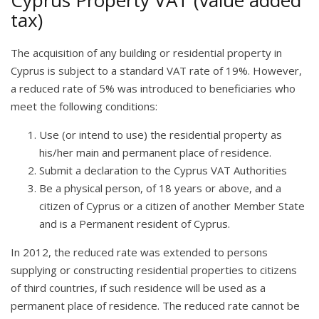
Cyprus Property VAT (value added
tax)
The acquisition of any building or residential property in
Cyprus is subject to a standard VAT rate of 19%. However,
a reduced rate of 5% was introduced to beneficiaries who
meet the following conditions:
Use (or intend to use) the residential property as
his/her main and permanent place of residence.
Submit a declaration to the Cyprus VAT Authorities
Be a physical person, of 18 years or above, and a
citizen of Cyprus or a citizen of another Member State
and is a Permanent resident of Cyprus.
In 2012, the reduced rate was extended to persons
supplying or constructing residential properties to citizens
of third countries, if such residence will be used as a
permanent place of residence. The reduced rate cannot be