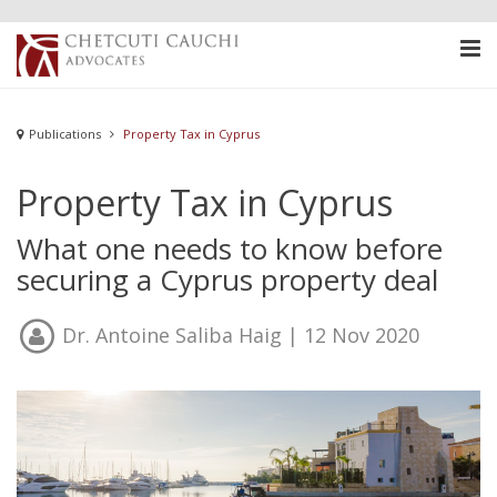
Publications
Property Tax in Cyprus
Property Tax in Cyprus
What one needs to know before
securing a Cyprus property deal
Dr. Antoine Saliba Haig
| 12 Nov 2020