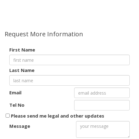
Request More Information
First Name
Last Name
Email
Tel No
Please send me legal and other updates
Message