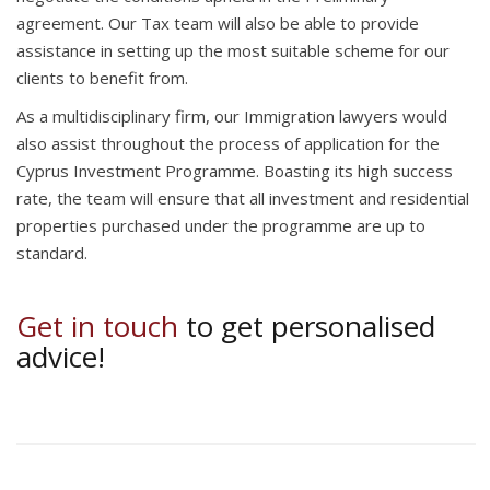
agreement. Our Tax team will also be able to provide
assistance in setting up the most suitable scheme for our
clients to benefit from.
As a multidisciplinary firm, our Immigration lawyers would
also assist throughout the process of application for the
Cyprus Investment Programme. Boasting its high success
rate, the team will ensure that all investment and residential
properties purchased under the programme are up to
standard.
Get in touch
to get personalised
advice!