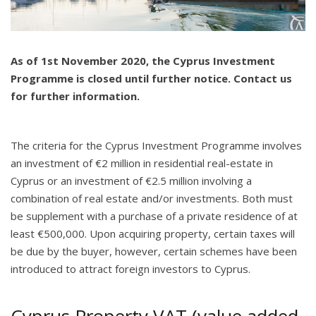
As of 1st November 2020, the Cyprus Investment
Programme is closed until further notice. Contact us
for further information.
The criteria for the Cyprus Investment Programme involves
an investment of €2 million in residential real-estate in
Cyprus or an investment of €2.5 million involving a
combination of real estate and/or investments. Both must
be supplement with a purchase of a private residence of at
least €500,000. Upon acquiring property, certain taxes will
be due by the buyer, however, certain schemes have been
introduced to attract foreign investors to Cyprus.