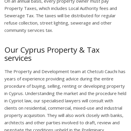
On an annual basis, every property owner must pay
Property Taxes, which includes Local Authority fees and
Sewerage Tax. The taxes will be distributed for regular
refuse collection, street lighting, sewerage and other
community services tax.
Our Cyprus Property & Tax
services
The Property and Development team at Chetcuti Cauchi has
years of experience providing advice during the entire
procedure of buying, selling, renting or developing property
in Cyprus. Understanding the market and the procedure held
in Cypriot law, our specialised lawyers will consult with
clients on residential, commercial, mixed-use and industrial
property acquisition. They will also work closely with banks,
architects and other parties involved to draft, review and
negotiate the conditions upheld in the Preliminary