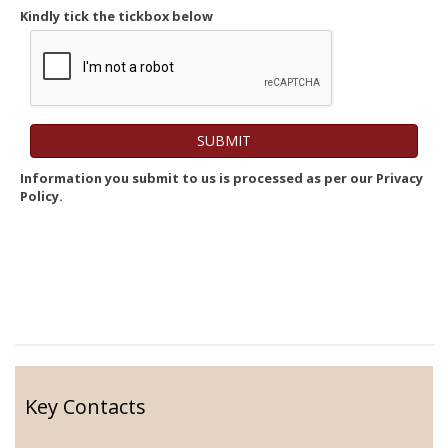
Kindly tick the tickbox below
Information you submit to us is processed as per our Privacy
Policy.
Key Contacts