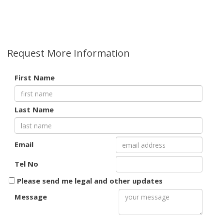
Request More Information
First Name
Last Name
Email
Tel No
Please send me legal and other updates
Message