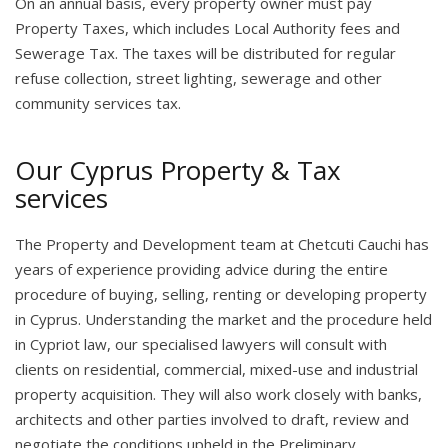
On an annual basis, every property owner must pay
Property Taxes, which includes Local Authority fees and
Sewerage Tax. The taxes will be distributed for regular
refuse collection, street lighting, sewerage and other
community services tax.
Our Cyprus Property & Tax
services
The Property and Development team at Chetcuti Cauchi has
years of experience providing advice during the entire
procedure of buying, selling, renting or developing property
in Cyprus. Understanding the market and the procedure held
in Cypriot law, our specialised lawyers will consult with
clients on residential, commercial, mixed-use and industrial
property acquisition. They will also work closely with banks,
architects and other parties involved to draft, review and
negotiate the conditions upheld in the Preliminary