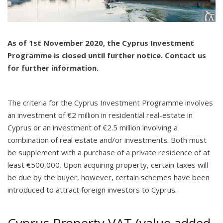
As of 1st November 2020, the Cyprus Investment
Programme is closed until further notice. Contact us
for further information.
The criteria for the Cyprus Investment Programme involves
an investment of €2 million in residential real-estate in
Cyprus or an investment of €2.5 million involving a
combination of real estate and/or investments. Both must
be supplement with a purchase of a private residence of at
least €500,000. Upon acquiring property, certain taxes will
be due by the buyer, however, certain schemes have been
introduced to attract foreign investors to Cyprus.