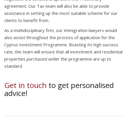
agreement. Our Tax team will also be able to provide
assistance in setting up the most suitable scheme for our
clients to benefit from.
As a multidisciplinary firm, our Immigration lawyers would
also assist throughout the process of application for the
Cyprus Investment Programme. Boasting its high success
rate, the team will ensure that all investment and residential
properties purchased under the programme are up to
standard.
Get in touch
to get personalised
advice!