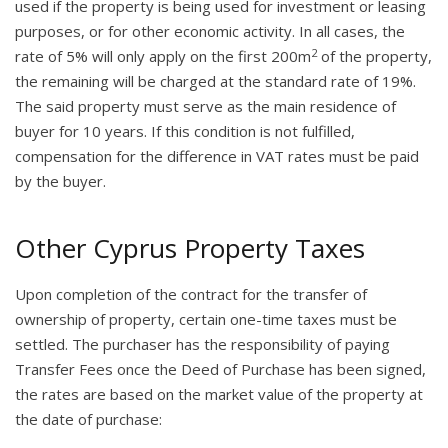
used if the property is being used for investment or leasing
purposes, or for other economic activity. In all cases, the
2
rate of 5% will only apply on the first 200m
of the property,
the remaining will be charged at the standard rate of 19%.
The said property must serve as the main residence of
buyer for 10 years. If this condition is not fulfilled,
compensation for the difference in VAT rates must be paid
by the buyer.
Other Cyprus Property Taxes
Upon completion of the contract for the transfer of
ownership of property, certain one-time taxes must be
settled. The purchaser has the responsibility of paying
Transfer Fees once the Deed of Purchase has been signed,
the rates are based on the market value of the property at
the date of purchase: