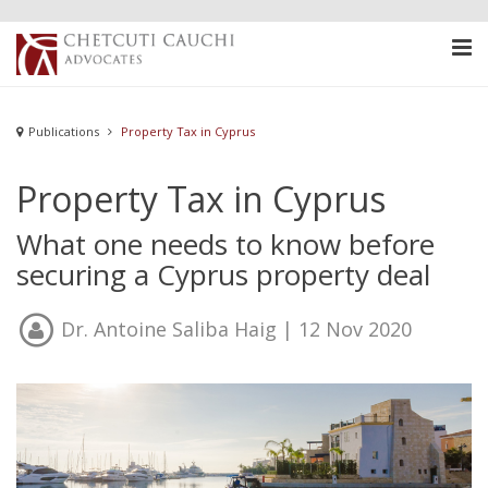
Publications
Property Tax in Cyprus
Property Tax in Cyprus
What one needs to know before
securing a Cyprus property deal
Dr. Antoine Saliba Haig
| 12 Nov 2020