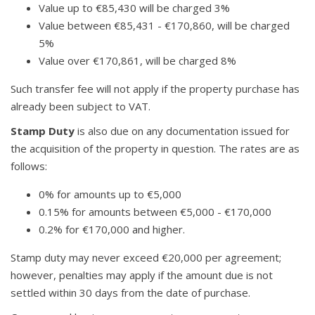
Value up to €85,430 will be charged 3%
Value between €85,431 - €170,860, will be charged
5%
Value over €170,861, will be charged 8%
Such transfer fee will not apply if the property purchase has
already been subject to VAT.
Stamp Duty
is also due on any documentation issued for
the acquisition of the property in question. The rates are as
follows:
0% for amounts up to €5,000
0.15% for amounts between €5,000 - €170,000
0.2% for €170,000 and higher.
Stamp duty may never exceed €20,000 per agreement;
however, penalties may apply if the amount due is not
settled within 30 days from the date of purchase.