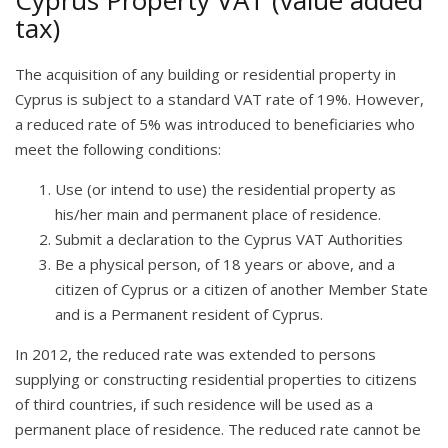
Cyprus Property VAT (value added
tax)
The acquisition of any building or residential property in
Cyprus is subject to a standard VAT rate of 19%. However,
a reduced rate of 5% was introduced to beneficiaries who
meet the following conditions:
Use (or intend to use) the residential property as
his/her main and permanent place of residence.
Submit a declaration to the Cyprus VAT Authorities
Be a physical person, of 18 years or above, and a
citizen of Cyprus or a citizen of another Member State
and is a Permanent resident of Cyprus.
In 2012, the reduced rate was extended to persons
supplying or constructing residential properties to citizens
of third countries, if such residence will be used as a
permanent place of residence. The reduced rate cannot be