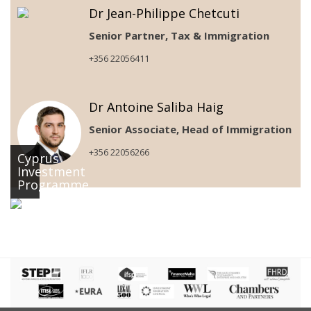
Dr Jean-Philippe Chetcuti
Senior Partner, Tax & Immigration
+356 22056411
Dr Antoine Saliba Haig
Senior Associate, Head of Immigration
+356 22056266
Cyprus
Investment
Programme