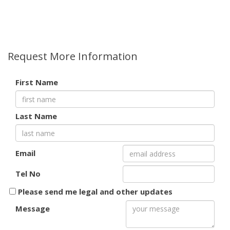
Request More Information
First Name
Last Name
Email
Tel No
Please send me legal and other updates
Message