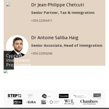
Dr Jean-Philippe Chetcuti
Senior Partner, Tax & Immigration
+356 22056411
Dr Antoine Saliba Haig
Senior Associate, Head of Immigration
+356 22056266
Cyprus
Investment
Programme