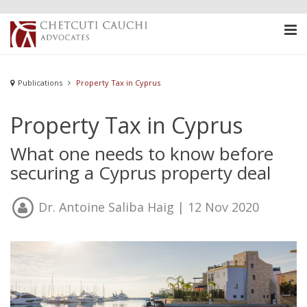
Publications
Property Tax in Cyprus
Property Tax in Cyprus
What one needs to know before
securing a Cyprus property deal
Dr. Antoine Saliba Haig
| 12 Nov 2020