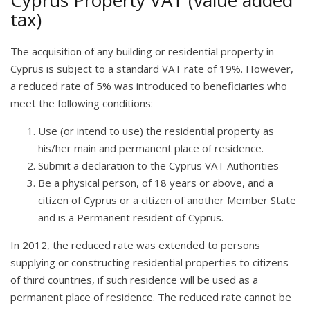
Cyprus Property VAT (value added
tax)
The acquisition of any building or residential property in
Cyprus is subject to a standard VAT rate of 19%. However,
a reduced rate of 5% was introduced to beneficiaries who
meet the following conditions:
Use (or intend to use) the residential property as
his/her main and permanent place of residence.
Submit a declaration to the Cyprus VAT Authorities
Be a physical person, of 18 years or above, and a
citizen of Cyprus or a citizen of another Member State
and is a Permanent resident of Cyprus.
In 2012, the reduced rate was extended to persons
supplying or constructing residential properties to citizens
of third countries, if such residence will be used as a
permanent place of residence. The reduced rate cannot be