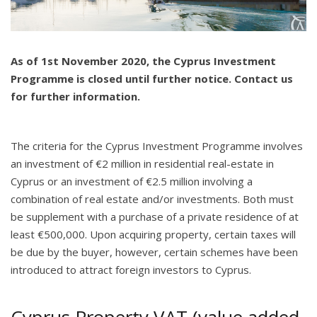
As of 1st November 2020, the Cyprus Investment
Programme is closed until further notice. Contact us
for further information.
The criteria for the Cyprus Investment Programme involves
an investment of €2 million in residential real-estate in
Cyprus or an investment of €2.5 million involving a
combination of real estate and/or investments. Both must
be supplement with a purchase of a private residence of at
least €500,000. Upon acquiring property, certain taxes will
be due by the buyer, however, certain schemes have been
introduced to attract foreign investors to Cyprus.