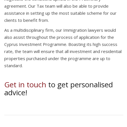
agreement. Our Tax team will also be able to provide
assistance in setting up the most suitable scheme for our
clients to benefit from.
As a multidisciplinary firm, our Immigration lawyers would
also assist throughout the process of application for the
Cyprus Investment Programme. Boasting its high success
rate, the team will ensure that all investment and residential
properties purchased under the programme are up to
standard.
Get in touch
to get personalised
advice!