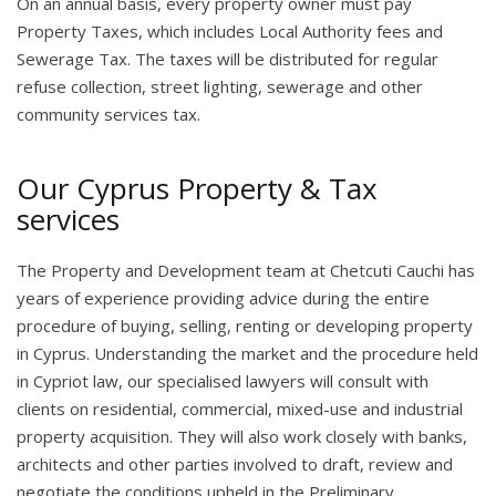
On an annual basis, every property owner must pay
Property Taxes, which includes Local Authority fees and
Sewerage Tax. The taxes will be distributed for regular
refuse collection, street lighting, sewerage and other
community services tax.
Our Cyprus Property & Tax
services
The Property and Development team at Chetcuti Cauchi has
years of experience providing advice during the entire
procedure of buying, selling, renting or developing property
in Cyprus. Understanding the market and the procedure held
in Cypriot law, our specialised lawyers will consult with
clients on residential, commercial, mixed-use and industrial
property acquisition. They will also work closely with banks,
architects and other parties involved to draft, review and
negotiate the conditions upheld in the Preliminary