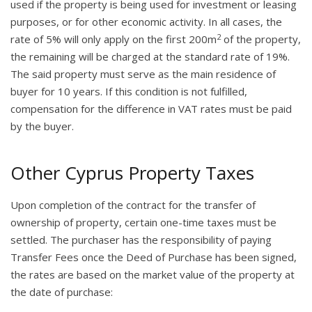
used if the property is being used for investment or leasing
purposes, or for other economic activity. In all cases, the
2
rate of 5% will only apply on the first 200m
of the property,
the remaining will be charged at the standard rate of 19%.
The said property must serve as the main residence of
buyer for 10 years. If this condition is not fulfilled,
compensation for the difference in VAT rates must be paid
by the buyer.
Other Cyprus Property Taxes
Upon completion of the contract for the transfer of
ownership of property, certain one-time taxes must be
settled. The purchaser has the responsibility of paying
Transfer Fees once the Deed of Purchase has been signed,
the rates are based on the market value of the property at
the date of purchase: