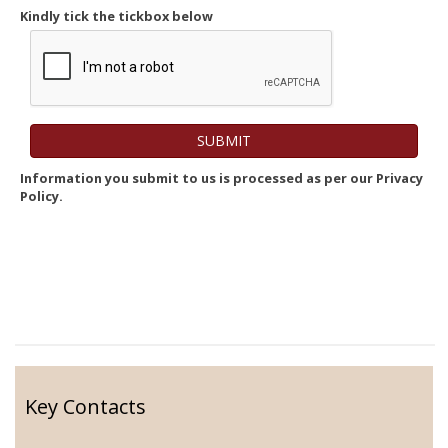
Kindly tick the tickbox below
Information you submit to us is processed as per our Privacy
Policy.
Key Contacts