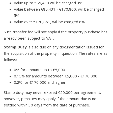
Value up to €85,430 will be charged 3%
Value between €85,431 - €170,860, will be charged
5%
Value over €170,861, will be charged 8%
Such transfer fee will not apply if the property purchase has
already been subject to VAT.
Stamp Duty
is also due on any documentation issued for
the acquisition of the property in question. The rates are as
follows:
0% for amounts up to €5,000
0.15% for amounts between €5,000 - €170,000
0.2% for €170,000 and higher.
Stamp duty may never exceed €20,000 per agreement;
however, penalties may apply if the amount due is not
settled within 30 days from the date of purchase.