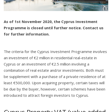
As of 1st November 2020, the Cyprus Investment
Programme is closed until further notice. Contact us
for further information.
The criteria for the Cyprus Investment Programme involves
an investment of €2 million in residential real-estate in
Cyprus or an investment of €2.5 million involving a
combination of real estate and/or investments. Both must
be supplement with a purchase of a private residence of at
least €500,000. Upon acquiring property, certain taxes will
be due by the buyer, however, certain schemes have been
introduced to attract foreign investors to Cyprus.