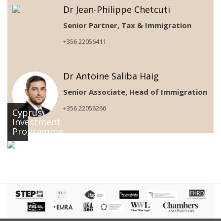
Dr Jean-Philippe Chetcuti
Senior Partner, Tax & Immigration
+356 22056411
Dr Antoine Saliba Haig
Senior Associate, Head of Immigration
+356 22056266
Cyprus
Investment
Programme