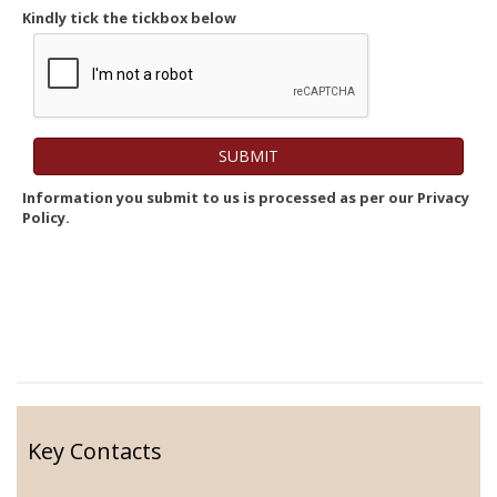
Kindly tick the tickbox below
Information you submit to us is processed as per our Privacy
Policy.
Key Contacts