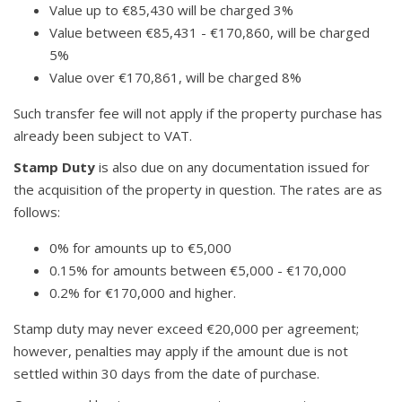
Value up to €85,430 will be charged 3%
Value between €85,431 - €170,860, will be charged
5%
Value over €170,861, will be charged 8%
Such transfer fee will not apply if the property purchase has
already been subject to VAT.
Stamp Duty
is also due on any documentation issued for
the acquisition of the property in question. The rates are as
follows:
0% for amounts up to €5,000
0.15% for amounts between €5,000 - €170,000
0.2% for €170,000 and higher.
Stamp duty may never exceed €20,000 per agreement;
however, penalties may apply if the amount due is not
settled within 30 days from the date of purchase.