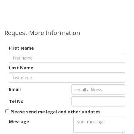
Request More Information
First Name
Last Name
Email
Tel No
Please send me legal and other updates
Message