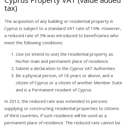
Cyprus Property VAT (value added
tax)
The acquisition of any building or residential property in
Cyprus is subject to a standard VAT rate of 19%. However,
a reduced rate of 5% was introduced to beneficiaries who
meet the following conditions:
Use (or intend to use) the residential property as
his/her main and permanent place of residence.
Submit a declaration to the Cyprus VAT Authorities
Be a physical person, of 18 years or above, and a
citizen of Cyprus or a citizen of another Member State
and is a Permanent resident of Cyprus.
In 2012, the reduced rate was extended to persons
supplying or constructing residential properties to citizens
of third countries, if such residence will be used as a
permanent place of residence. The reduced rate cannot be