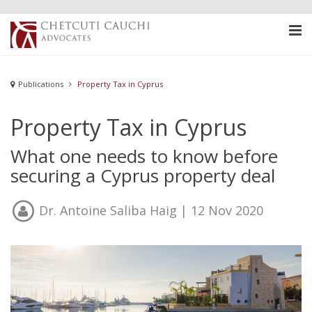
Publications
Property Tax in Cyprus
Property Tax in Cyprus
What one needs to know before
securing a Cyprus property deal
Dr. Antoine Saliba Haig
| 12 Nov 2020