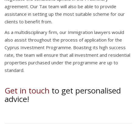
agreement. Our Tax team will also be able to provide
assistance in setting up the most suitable scheme for our
clients to benefit from.
As a multidisciplinary firm, our Immigration lawyers would
also assist throughout the process of application for the
Cyprus Investment Programme. Boasting its high success
rate, the team will ensure that all investment and residential
properties purchased under the programme are up to
standard.
Get in touch
to get personalised
advice!