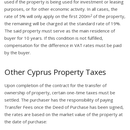
used if the property is being used for investment or leasing
purposes, or for other economic activity. In all cases, the
2
rate of 5% will only apply on the first 200m
of the property,
the remaining will be charged at the standard rate of 19%.
The said property must serve as the main residence of
buyer for 10 years. If this condition is not fulfilled,
compensation for the difference in VAT rates must be paid
by the buyer.
Other Cyprus Property Taxes
Upon completion of the contract for the transfer of
ownership of property, certain one-time taxes must be
settled. The purchaser has the responsibility of paying
Transfer Fees once the Deed of Purchase has been signed,
the rates are based on the market value of the property at
the date of purchase: