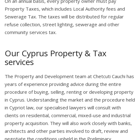
On an annual basis, every property owner must pay
Property Taxes, which includes Local Authority fees and
Sewerage Tax. The taxes will be distributed for regular
refuse collection, street lighting, sewerage and other
community services tax.
Our Cyprus Property & Tax
services
The Property and Development team at Chetcuti Cauchi has
years of experience providing advice during the entire
procedure of buying, selling, renting or developing property
in Cyprus. Understanding the market and the procedure held
in Cypriot law, our specialised lawyers will consult with
clients on residential, commercial, mixed-use and industrial
property acquisition. They will also work closely with banks,
architects and other parties involved to draft, review and
negotiate the conditions upheld in the Preliminary