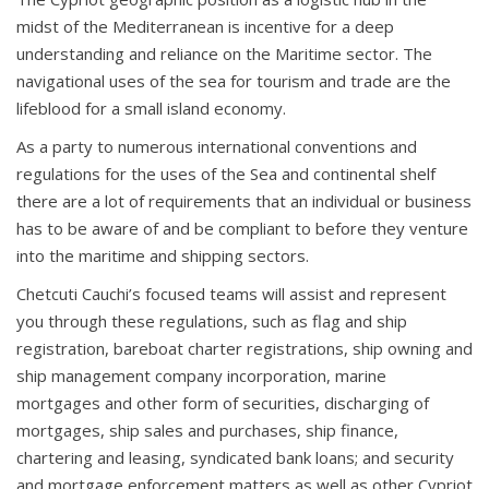
midst of the Mediterranean is incentive for a deep
understanding and reliance on the Maritime sector. The
navigational uses of the sea for tourism and trade are the
lifeblood for a small island economy.
As a party to numerous international conventions and
regulations for the uses of the Sea and continental shelf
there are a lot of requirements that an individual or business
has to be aware of and be compliant to before they venture
into the maritime and shipping sectors.
Chetcuti Cauchi’s focused teams will assist and represent
you through these regulations, such as flag and ship
registration, bareboat charter registrations, ship owning and
ship management company incorporation, marine
mortgages and other form of securities, discharging of
mortgages, ship sales and purchases, ship finance,
chartering and leasing, syndicated bank loans; and security
and mortgage enforcement matters as well as other Cypriot