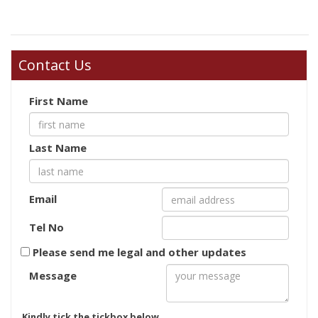
Contact Us
First Name
Last Name
Email
Tel No
Please send me legal and other updates
Message
Kindly tick the tickbox below