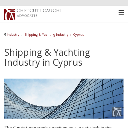
Industry
Shipping & Yachting Industry in Cyprus
Shipping & Yachting
Industry in Cyprus
The Cypriot geographic position as a logistic hub in the