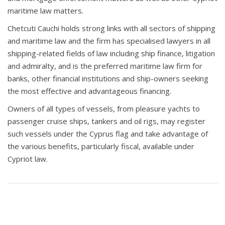
maritime law matters.
Chetcuti Cauchi holds strong links with all sectors of shipping
and maritime law and the firm has specialised lawyers in all
shipping-related fields of law including ship finance, litigation
and admiralty, and is the preferred maritime law firm for
banks, other financial institutions and ship-owners seeking
the most effective and advantageous financing.
Owners of all types of vessels, from pleasure yachts to
passenger cruise ships, tankers and oil rigs, may register
such vessels under the Cyprus flag and take advantage of
the various benefits, particularly fiscal, available under
Cypriot law.