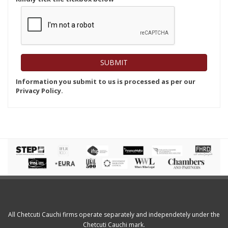
Information you submit to us is processed as per our
Privacy Policy.
All Chetcuti Cauchi firms operate separately and independetely under the
Chetcuti Cauchi mark.