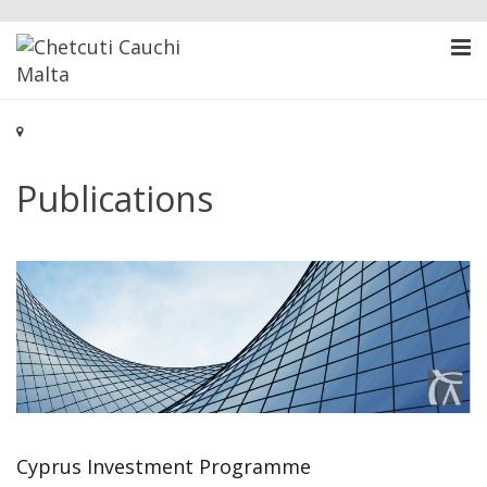
Publications
Cyprus Investment Programme