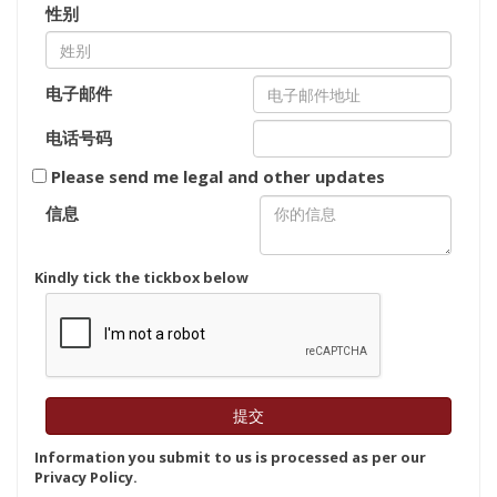
性别
电子邮件
电话号码
Please send me legal and other updates
信息
Kindly tick the tickbox below
Information you submit to us is processed as per our
Privacy Policy.