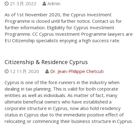
21 3月 2022
Admin
As of 1st November 2020, the Cyprus Investment
Programme is closed until further notice. Contact us for
further information. Eligibility for Cyprus Investment
Programme. CC Cyprus Investment Programme lawyers are
EU Citizenship specialists enjoying a high success rate.
Citizenship & Residence Cyprus
12 11月 2020
Dr. Jean-Philippe Chetcuti
Cyprus is one of the fore-runners in the industry when
dealing in tax planning. This is valid for both corporate
entities as well as individuals. As matter of fact, many
ultimate beneficial owners who have established a
corporate structure in Cyprus, now also hold residency
status in Cyprus due to the immediate positive effect of
relocating or commencing their business structure in Cyprus.