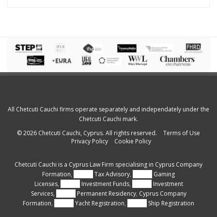
All Chetcuti Cauchi firms operate separately and independately under the
Chetcuti Cauchi mark.
© 2026 Chetcuti Cauchi, Cyprus. All rights reserved.
Terms of Use
Privacy Policy
Cookie Policy
Chetcuti Cauchi is a
Cyprus Law Firm
specialising in
Cyprus Company
Formation
,
Cyprus
Tax Advisory
,
Cyprus
Gaming
Licenses
,
Cyprus
Investment Funds
,
Cyprus
Investment
Services
,
Cyprus
Permanent Residency
,
Cyprus Company
Formation
,
Cyprus
Yacht Registration
,
Cyprus
Ship Registration