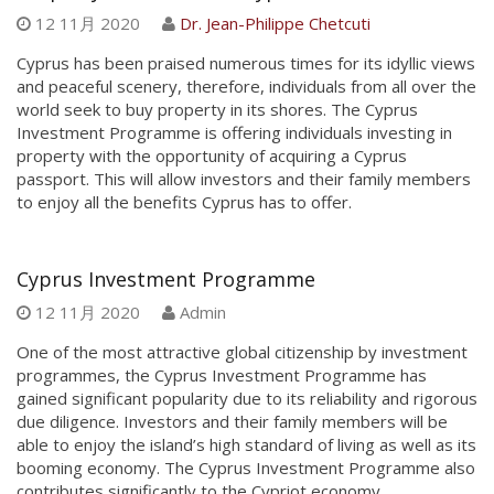
12 11月 2020
Dr. Jean-Philippe Chetcuti
Cyprus has been praised numerous times for its idyllic views
and peaceful scenery, therefore, individuals from all over the
world seek to buy property in its shores. The Cyprus
Investment Programme is offering individuals investing in
property with the opportunity of acquiring a Cyprus
passport. This will allow investors and their family members
to enjoy all the benefits Cyprus has to offer.
Cyprus Investment Programme
12 11月 2020
Admin
One of the most attractive global citizenship by investment
programmes, the Cyprus Investment Programme has
gained significant popularity due to its reliability and rigorous
due diligence. Investors and their family members will be
able to enjoy the island’s high standard of living as well as its
booming economy. The Cyprus Investment Programme also
contributes significantly to the Cypriot economy.