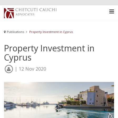
Publications
Property Investment in Cyprus
Property Investment in
Cyprus
| 12 Nov 2020