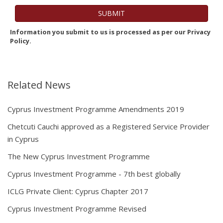
Information you submit to us is processed as per our Privacy
Policy.
Related News
Cyprus Investment Programme Amendments 2019
Chetcuti Cauchi approved as a Registered Service Provider
in Cyprus
The New Cyprus Investment Programme
Cyprus Investment Programme - 7th best globally
ICLG Private Client: Cyprus Chapter 2017
Cyprus Investment Programme Revised