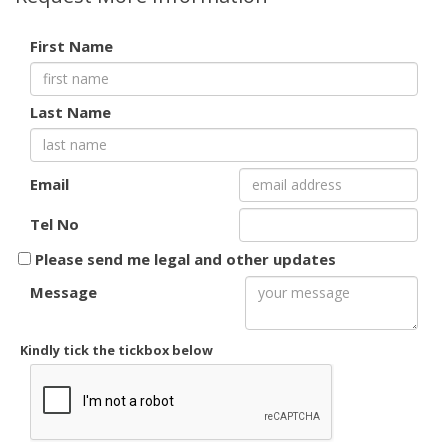
First Name
Last Name
Email
Tel No
Please send me legal and other updates
Message
Kindly tick the tickbox below