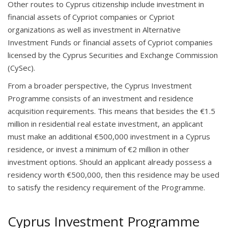
Other routes to Cyprus citizenship include investment in
financial assets of Cypriot companies or Cypriot
organizations as well as investment in Alternative
Investment Funds or financial assets of Cypriot companies
licensed by the Cyprus Securities and Exchange Commission
(CySec).
From a broader perspective, the Cyprus Investment
Programme consists of an investment and residence
acquisition requirements. This means that besides the €1.5
million in residential real estate investment, an applicant
must make an additional €500,000 investment in a Cyprus
residence, or invest a minimum of €2 million in other
investment options. Should an applicant already possess a
residency worth €500,000, then this residence may be used
to satisfy the residency requirement of the Programme.
Cyprus Investment Programme