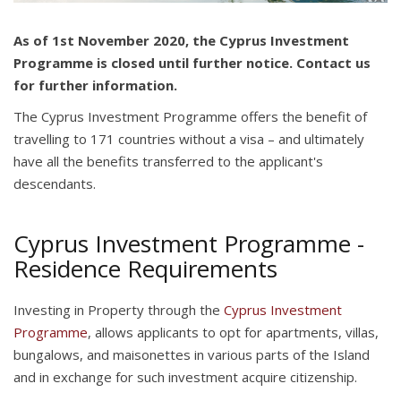
As of 1st November 2020, the Cyprus Investment
Programme is closed until further notice. Contact us
for further information.
The Cyprus Investment Programme offers the benefit of
travelling to 171 countries without a visa – and ultimately
have all the benefits transferred to the applicant's
descendants.
Cyprus Investment Programme -
Residence Requirements
Investing in Property through the
Cyprus Investment
Programme
, allows applicants to opt for apartments, villas,
bungalows, and maisonettes in various parts of the Island
and in exchange for such investment acquire citizenship.