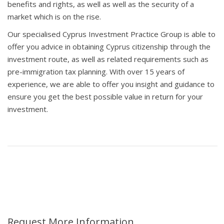
benefits and rights, as well as well as the security of a
market which is on the rise.
Our specialised Cyprus Investment Practice Group is able to
offer you advice in obtaining Cyprus citizenship through the
investment route, as well as related requirements such as
pre-immigration tax planning. With over 15 years of
experience, we are able to offer you insight and guidance to
ensure you get the best possible value in return for your
investment.
Request More Information