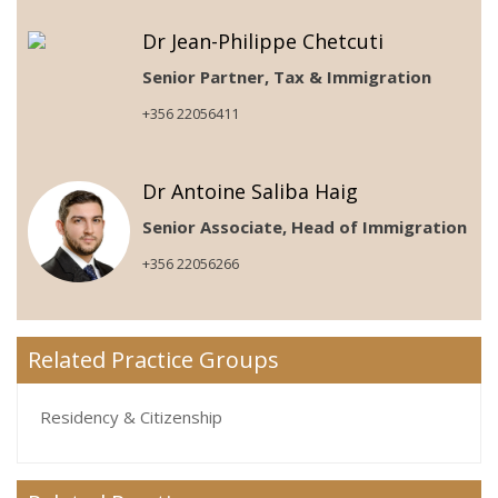
Dr Jean-Philippe Chetcuti
Senior Partner, Tax & Immigration
+356 22056411
Dr Antoine Saliba Haig
Senior Associate, Head of Immigration
+356 22056266
Related Practice Groups
Residency & Citizenship