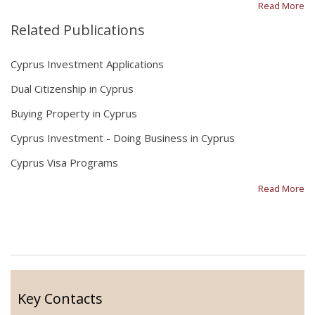
Read More
Related Publications
Cyprus Investment Applications
Dual Citizenship in Cyprus
Buying Property in Cyprus
Cyprus Investment - Doing Business in Cyprus
Cyprus Visa Programs
Read More
Key Contacts