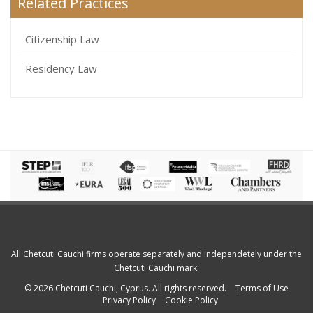
Related Practices
Citizenship Law
Residency Law
All Chetcuti Cauchi firms operate separately and independetely under the
Chetcuti Cauchi mark.
© 2026 Chetcuti Cauchi, Cyprus. All rights reserved.
Terms of Use
Privacy Policy
Cookie Policy