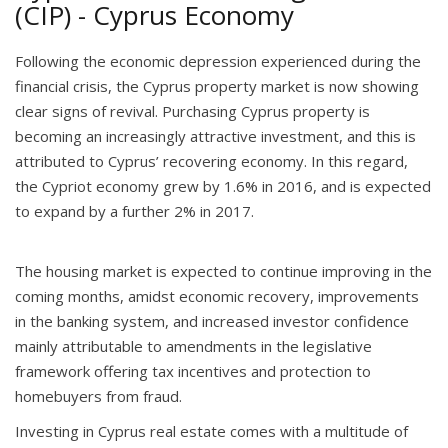
(CIP) - Cyprus Economy
Following the economic depression experienced during the
financial crisis, the Cyprus property market is now showing
clear signs of revival. Purchasing Cyprus property is
becoming an increasingly attractive investment, and this is
attributed to Cyprus’ recovering economy. In this regard,
the Cypriot economy grew by 1.6% in 2016, and is expected
to expand by a further 2% in 2017.
The housing market is expected to continue improving in the
coming months, amidst economic recovery, improvements
in the banking system, and increased investor confidence
mainly attributable to amendments in the legislative
framework offering tax incentives and protection to
homebuyers from fraud.
Investing in Cyprus real estate comes with a multitude of