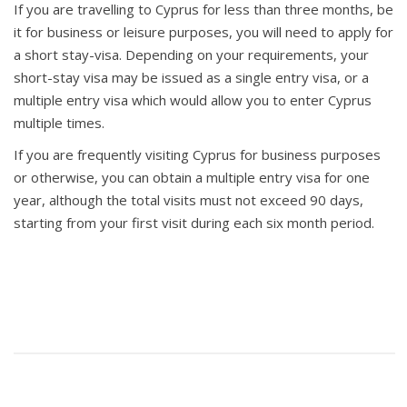
If you are travelling to Cyprus for less than three months, be
it for business or leisure purposes, you will need to apply for
a short stay-visa. Depending on your requirements, your
short-stay visa may be issued as a single entry visa, or a
multiple entry visa which would allow you to enter Cyprus
multiple times.
If you are frequently visiting Cyprus for business purposes
or otherwise, you can obtain a multiple entry visa for one
year, although the total visits must not exceed 90 days,
starting from your first visit during each six month period.