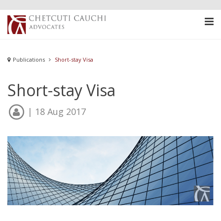
Publications
Short-stay Visa
Short-stay Visa
| 18 Aug 2017