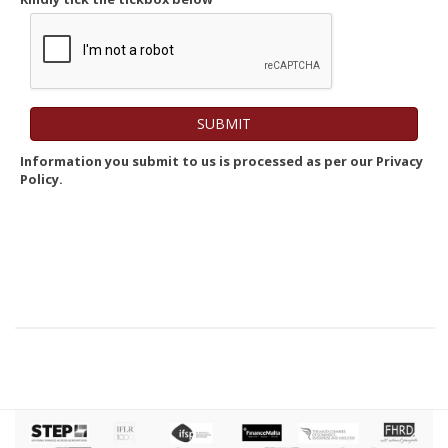
Information you submit to us is processed as per our Privacy
Policy.