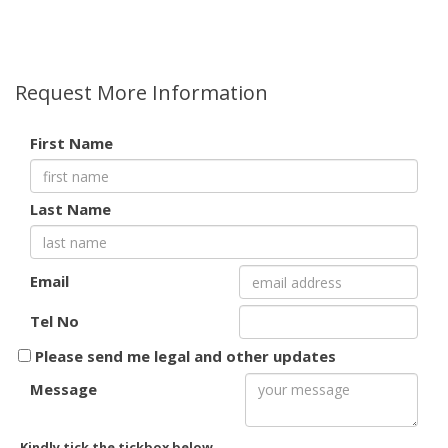
Request More Information
First Name
Last Name
Email
Tel No
Please send me legal and other updates
Message
Kindly tick the tickbox below