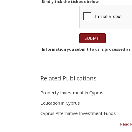
Kindly tick the tickbox below
Information you submit to us is processed as p
Related Publications
Property Investment in Cyprus
Education in Cyprus
Cyprus Alternative Investment Funds
Read 