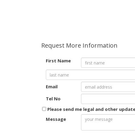
Request More Information
First Name
Email
Tel No
Please send me legal and other updat
Message