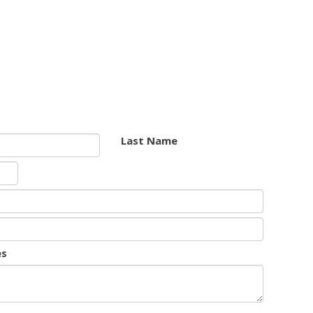
Last Name
es