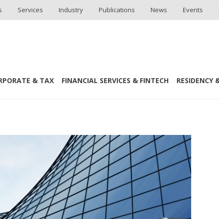
s
Services
Industry
Publications
News
Events
RPORATE & TAX
FINANCIAL SERVICES & FINTECH
RESIDENCY &
s