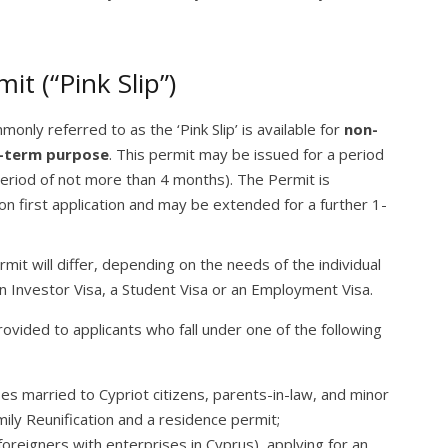
t (“Pink Slip”)
only referred to as the ‘Pink Slip’ is available for
non-
-term purpose
. This permit may be issued for a period
 period of not more than 4 months). The Permit is
on first application and may be extended for a further 1-
t will differ, depending on the needs of the individual
n Investor Visa, a Student Visa or an Employment Visa.
provided to applicants who fall under one of the following
es married to Cypriot citizens, parents-in-law, and minor
mily Reunification and a residence permit;
 foreigners with enterprises in Cyprus) applying for an