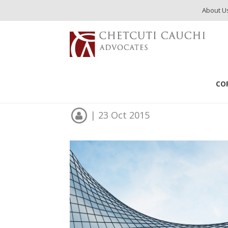
About U
Publications
Cyprus Visa Programs
CO
Cyprus Visa Program
| 23 Oct 2015