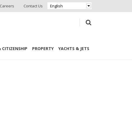
Careers
Contact Us
English
 CITIZENSHIP
PROPERTY
YACHTS & JETS