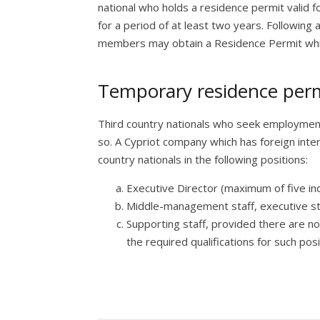
national who holds a residence permit valid f
for a period of at least two years. Following 
members may obtain a Residence Permit which
Temporary residence permi
Third country nationals who seek employmen
so. A Cypriot company which has foreign inter
country nationals in the following positions:
Executive Director (maximum of five ind
Middle-management staff, executive st
Supporting staff, provided there are no
the required qualifications for such posi