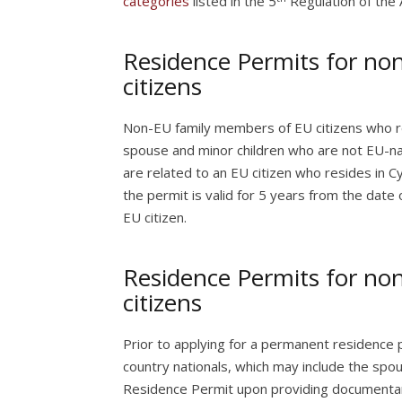
categories
listed in the 5
Regulation of the 
Residence Permits for no
citizens
Non-EU family members of EU citizens who r
spouse and minor children who are not EU-na
are related to an EU citizen who resides in C
the permit is valid for 5 years from the date 
EU citizen.
Residence Permits for no
citizens
Prior to applying for a permanent residence 
country nationals, which may include the spo
Residence Permit upon providing documentary 