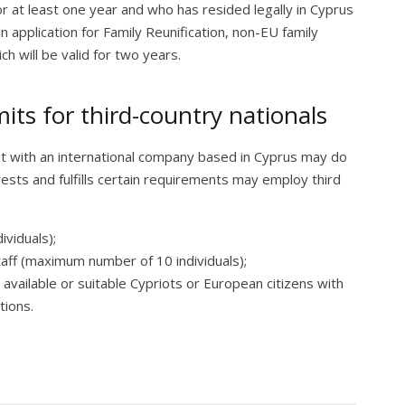
or at least one year and who has resided legally in Cyprus
an application for Family Reunification, non-EU family
 will be valid for two years.
ts for third-country nationals
t with an international company based in Cyprus may do
ests and fulfills certain requirements may employ third
ividuals);
aff (maximum number of 10 individuals);
 available or suitable Cypriots or European citizens with
tions.