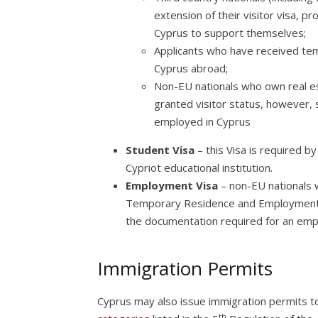
extension of their visitor visa, p
Cyprus to support themselves;
Applicants who have received tem
Cyprus abroad;
Non-EU nationals who own real est
granted visitor status, however, 
employed in Cyprus
Student Visa
– this Visa is required b
Cypriot educational institution.
Employment Visa
– non-EU nationals 
Temporary Residence and Employment P
the documentation required for an emp
Immigration Permits
Cyprus may also issue immigration permits to
th