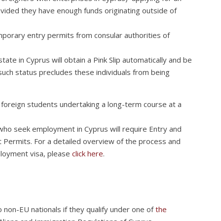
rovided they have enough funds originating outside of
porary entry permits from consular authorities of
ate in Cyprus will obtain a Pink Slip automatically and be
such status precludes these individuals from being
y foreign students undertaking a long-term course at a
who seek employment in Cyprus will require Entry and
ermits. For a detailed overview of the process and
loyment visa, please
click here
.
 non-EU nationals if they qualify under one of
the