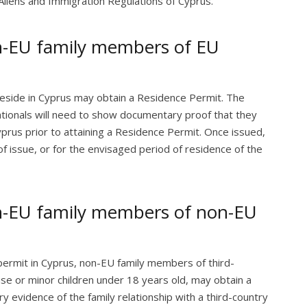
Aliens and Immigration Regulations of Cyprus.
n-EU family members of EU
eside in Cyprus may obtain a Residence Permit. The
tionals will need to show documentary proof that they
yprus prior to attaining a Residence Permit. Once issued,
of issue, or for the envisaged period of residence of the
n-EU family members of non-EU
permit in Cyprus, non-EU family members of third-
use or minor children under 18 years old, may obtain a
evidence of the family relationship with a third-country