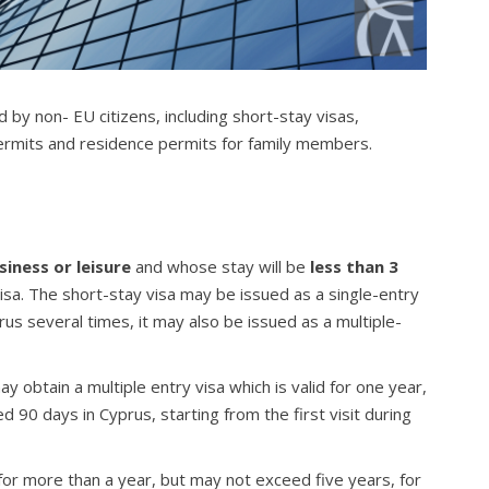
 by non- EU citizens, including short-stay visas,
ermits and residence permits for family members.
siness or leisure
and whose stay will be
less than 3
visa. The short-stay visa may be issued as a single-entry
yprus several times, it may also be issued as a multiple-
 obtain a multiple entry visa which is valid for one year,
90 days in Cyprus, starting from the first visit during
 for more than a year, but may not exceed five years, for