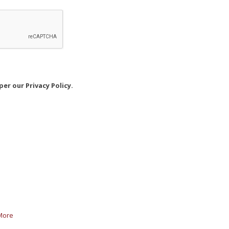
er our Privacy Policy.
More