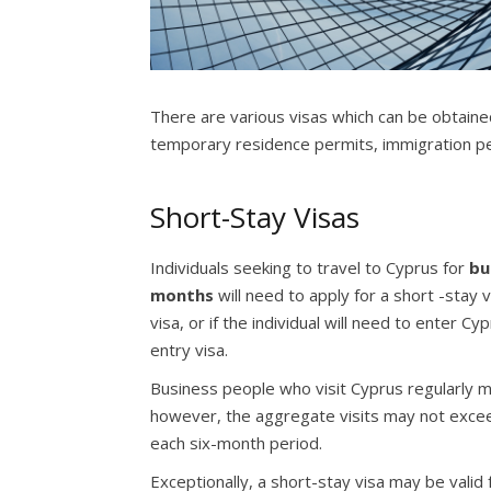
There are various visas which can be obtained
temporary residence permits, immigration p
Short-Stay Visas
Individuals seeking to travel to Cyprus for
bu
months
will need to apply for a short -stay 
visa, or if the individual will need to enter C
entry visa.
Business people who visit Cyprus regularly may
however, the aggregate visits may not exceed 
each six-month period.
Exceptionally, a short-stay visa may be valid