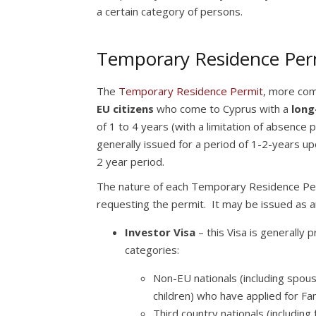
a certain category of persons.
Temporary Residence Permi
The
Temporary Residence Permit
, more comm
EU citizens
who come to Cyprus with a
long
of 1 to 4 years (with a limitation of absence
generally issued for a period of 1-2-years up
2 year period.
The nature of each Temporary Residence Permi
requesting the permit. It may be issued as a
Investor Visa
– this Visa is generally 
categories:
Non-EU nationals (including spous
children) who have applied for Fa
Third country nationals (including