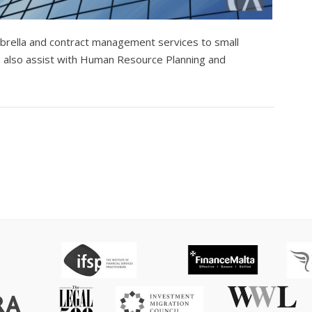
umbrella and contract management services to small
n also assist with Human Resource Planning and