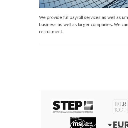
We provide full payroll services as well as 
business as well as larger companies. We ca
recruitment.