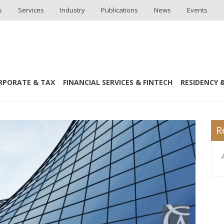
s
Services
Industry
Publications
News
Events
RPORATE & TAX
FINANCIAL SERVICES & FINTECH
RESIDENCY &
R