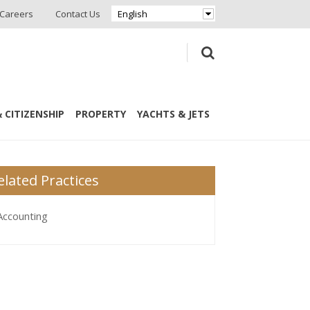
Careers
Contact Us
English
 CITIZENSHIP
PROPERTY
YACHTS & JETS
elated Practices
Accounting