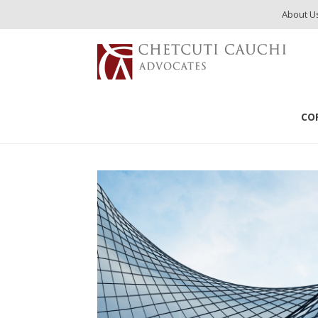
About U
services
Payroll Services
CO
Payroll Services