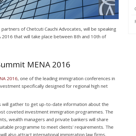
g partners of Chetcuti Cauchi Advocates, will be speaking
2016 that will take place between 8th and 10th of
 Summit MENA 2016
ENA 2016
, one of the leading immigration conferences in
investment specifically designed for regional high net
 will gather to get up-to-date information about the
st coveted investment immigration programmes. The
nts, wealth managers and private bankers will share
suitable programme to meet clients' requirements. The
 also attract international immigration law firms,