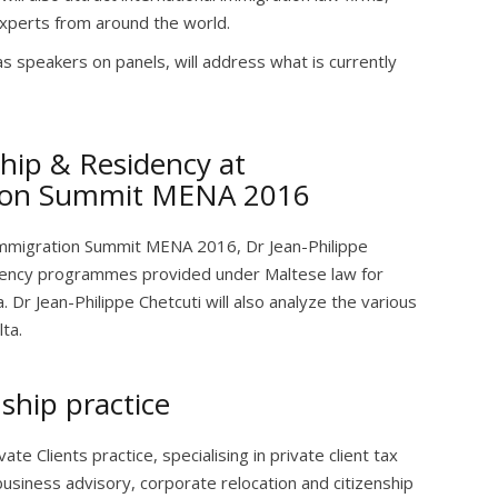
experts from around the world.
as speakers on panels, will address what is currently
hip & Residency at
tion Summit MENA 2016
Immigration Summit MENA 2016, Dr Jean-Philippe
sidency programmes provided under Maltese law for
a. Dr Jean-Philippe Chetcuti will also analyze the various
ta.
ship practice
ate Clients practice, specialising in private client tax
 business advisory, corporate relocation and citizenship