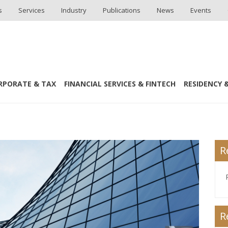
s
Services
Industry
Publications
News
Events
RPORATE & TAX
FINANCIAL SERVICES & FINTECH
RESIDENCY &
tion Summit MENA 2016
R
R