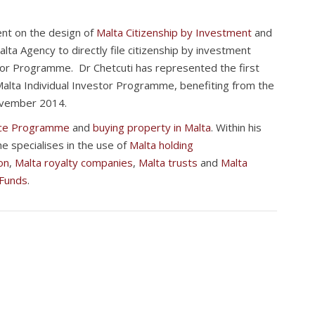
nt on the design of
Malta Citizenship by Investment
and
alta Agency to directly file citizenship by investment
stor Programme. Dr Chetcuti has represented the first
 Malta Individual Investor Programme, benefiting from the
ovember 2014.
nce Programme
and
buying property in Malta
. Within his
he specialises in the use of
Malta holding
on
,
Malta royalty companies
,
Malta trusts
and
Malta
 Funds
.