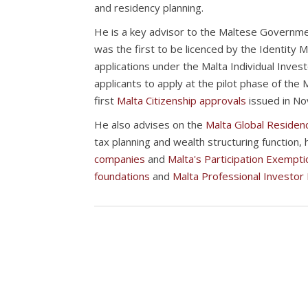
and residency planning.
He is a key advisor to the Maltese Governme
was the first to be licenced by the Identity M
applications under the Malta Individual Inve
applicants to apply at the pilot phase of the
first
Malta Citizenship approvals
issued in N
He also advises on the
Malta Global Reside
tax planning and wealth structuring function, 
companies
and
Malta's Participation Exempti
foundations
and
Malta Professional Investor