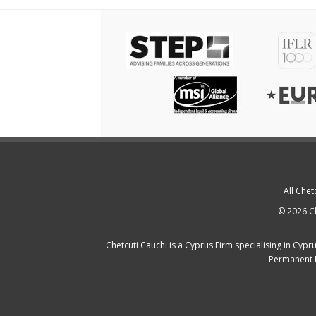
All Chet
© 2026 Ch
Chetcuti Cauchi is a
Cyprus Firm
specialising in
Cypru
Permanent 