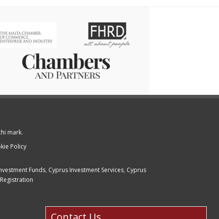
chi mark.
kie Policy
nvestment Funds
,
Cyprus Investment Services
,
Cyprus
Registration
Contact Us