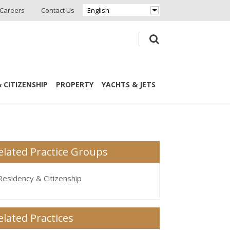
Careers
Contact Us
English
 CITIZENSHIP
PROPERTY
YACHTS & JETS
elated Practice Groups
Residency & Citizenship
elated Practices