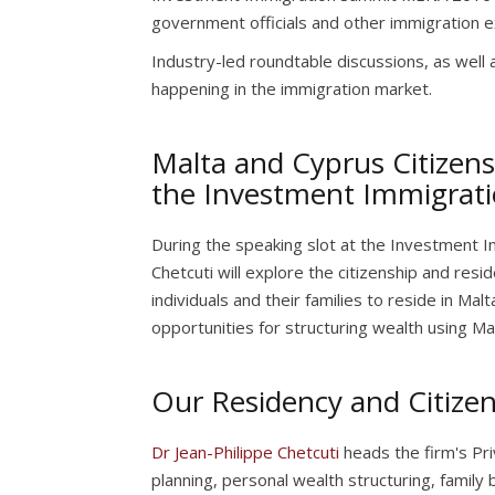
government officials and other immigration 
Industry-led roundtable discussions, as well 
happening in the immigration market.
Malta and Cyprus Citizens
the Investment Immigra
During the speaking slot at the Investment 
Chetcuti will explore the citizenship and re
individuals and their families to reside in Malt
opportunities for structuring wealth using Mal
Our Residency and Citizen
Dr Jean-Philippe Chetcuti
heads the firm's Priv
planning, personal wealth structuring, family