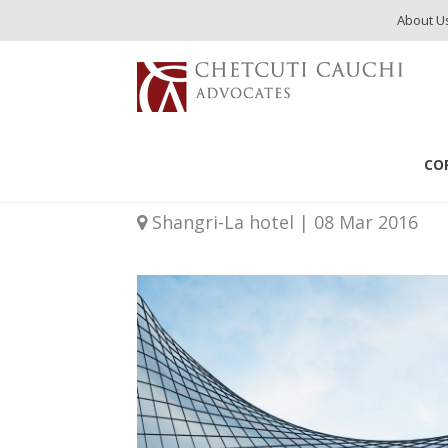
About U
Events
Investment Immigration Summit MENA 2016
CO
Investment Immigra
Shangri-La hotel | 08 Mar 2016