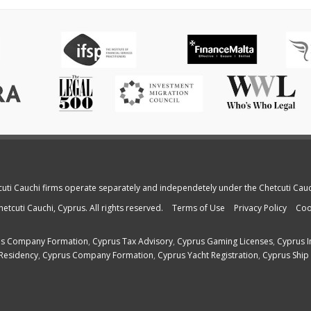
cuti Cauchi firms operate separately and independetely under the Chetcuti Cau
etcuti Cauchi, Cyprus. All rights reserved.
Terms of Use
Privacy Policy
Coo
s Company Formation
,
Cyprus Tax Advisory
,
Cyprus Gaming Licenses
,
Cyprus I
Residency
,
Cyprus Company Formation
,
Cyprus Yacht Registration
,
Cyprus Ship 