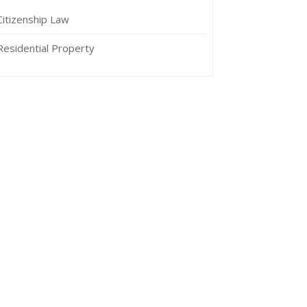
Citizenship Law
Residential Property