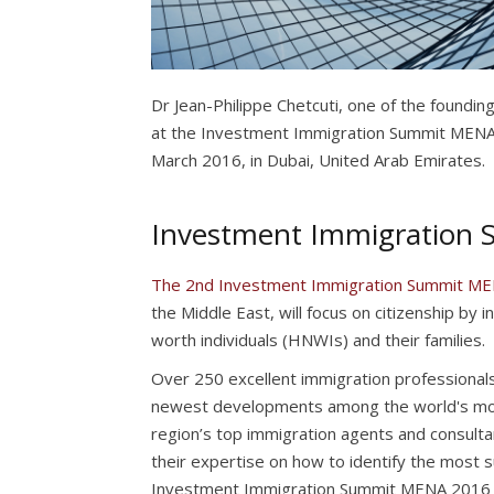
Dr Jean-Philippe Chetcuti, one of the foundin
at the Investment Immigration Summit MENA 
March 2016, in Dubai, United Arab Emirates.
Investment Immigration
The 2nd Investment Immigration Summit M
the Middle East, will focus on citizenship by 
worth individuals (HNWIs) and their families.
Over 250 excellent immigration professionals
newest developments among the world's mo
region’s top immigration agents and consulta
their expertise on how to identify the most 
Investment Immigration Summit MENA 2016 will