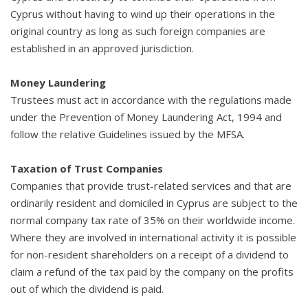
Cyprus without having to wind up their operations in the
original country as long as such foreign companies are
established in an approved jurisdiction.
Money Laundering
Trustees must act in accordance with the regulations made
under the Prevention of Money Laundering Act, 1994 and
follow the relative Guidelines issued by the MFSA.
Taxation of Trust Companies
Companies that provide trust-related services and that are
ordinarily resident and domiciled in Cyprus are subject to the
normal company tax rate of 35% on their worldwide income.
Where they are involved in international activity it is possible
for non-resident shareholders on a receipt of a dividend to
claim a refund of the tax paid by the company on the profits
out of which the dividend is paid.