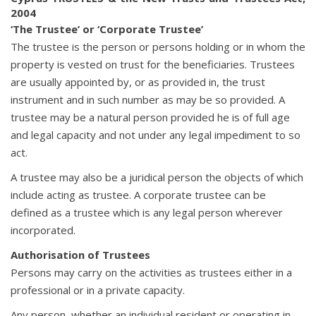
2004
‘The Trustee’ or ‘Corporate Trustee’
The trustee is the person or persons holding or in whom the
property is vested on trust for the beneficiaries. Trustees
are usually appointed by, or as provided in, the trust
instrument and in such number as may be so provided. A
trustee may be a natural person provided he is of full age
and legal capacity and not under any legal impediment to so
act.
A trustee may also be a juridical person the objects of which
include acting as trustee. A corporate trustee can be
defined as a trustee which is any legal person wherever
incorporated.
Authorisation of Trustees
Persons may carry on the activities as trustees either in a
professional or in a private capacity.
Any person, whether an individual resident or operating in