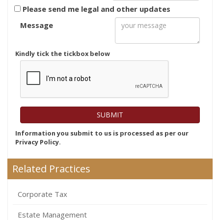
Please send me legal and other updates
Message
Kindly tick the tickbox below
Information you submit to us is processed as per our
Privacy Policy.
Related Practices
Corporate Tax
Estate Management