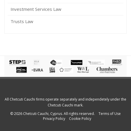
Investment Services Law
Trusts Law
All Chetcuti Cauchi firms operate separately and independetely under the
Chetcuti Cauchi mark.
© 2026 Chetcuti Cauchi, Cyprus. All rights reserved.
Terms of Use
Privacy Policy
Cookie Policy