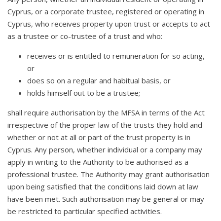
Cyprus, or a corporate trustee, registered or operating in
Cyprus, who receives property upon trust or accepts to act
as a trustee or co-trustee of a trust and who:
receives or is entitled to remuneration for so acting,
or
does so on a regular and habitual basis, or
holds himself out to be a trustee;
shall require authorisation by the MFSA in terms of the Act
irrespective of the proper law of the trusts they hold and
whether or not at all or part of the trust property is in
Cyprus. Any person, whether individual or a company may
apply in writing to the Authority to be authorised as a
professional trustee. The Authority may grant authorisation
upon being satisfied that the conditions laid down at law
have been met. Such authorisation may be general or may
be restricted to particular specified activities.