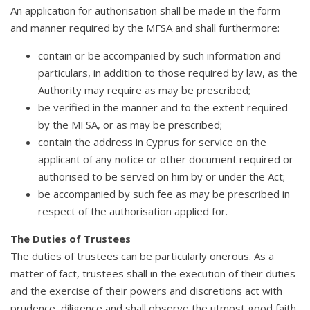
An application for authorisation shall be made in the form
and manner required by the MFSA and shall furthermore:
contain or be accompanied by such information and
particulars, in addition to those required by law, as the
Authority may require as may be prescribed;
be verified in the manner and to the extent required
by the MFSA, or as may be prescribed;
contain the address in Cyprus for service on the
applicant of any notice or other document required or
authorised to be served on him by or under the Act;
be accompanied by such fee as may be prescribed in
respect of the authorisation applied for.
The Duties of Trustees
The duties of trustees can be particularly onerous. As a
matter of fact, trustees shall in the execution of their duties
and the exercise of their powers and discretions act with
prudence, diligence and shall observe the utmost good faith.