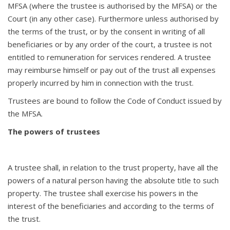
MFSA (where the trustee is authorised by the MFSA) or the
Court (in any other case). Furthermore unless authorised by
the terms of the trust, or by the consent in writing of all
beneficiaries or by any order of the court, a trustee is not
entitled to remuneration for services rendered. A trustee
may reimburse himself or pay out of the trust all expenses
properly incurred by him in connection with the trust.
Trustees are bound to follow the Code of Conduct issued by
the MFSA.
The powers of trustees
A trustee shall, in relation to the trust property, have all the
powers of a natural person having the absolute title to such
property. The trustee shall exercise his powers in the
interest of the beneficiaries and according to the terms of
the trust.