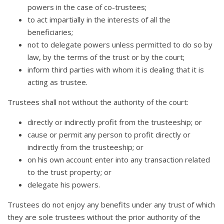
powers in the case of co-trustees;
to act impartially in the interests of all the
beneficiaries;
not to delegate powers unless permitted to do so by
law, by the terms of the trust or by the court;
inform third parties with whom it is dealing that it is
acting as trustee.
Trustees shall not without the authority of the court:
directly or indirectly profit from the trusteeship; or
cause or permit any person to profit directly or
indirectly from the trusteeship; or
on his own account enter into any transaction related
to the trust property; or
delegate his powers.
Trustees do not enjoy any benefits under any trust of which
they are sole trustees without the prior authority of the