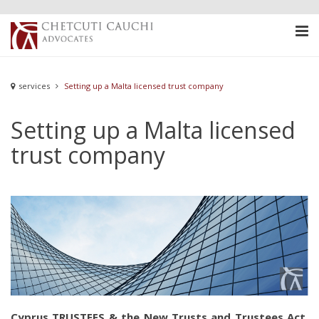
services
Setting up a Malta licensed trust company
Setting up a Malta licensed
trust company
Cyprus TRUSTEES & the New Trusts and Trustees Act,