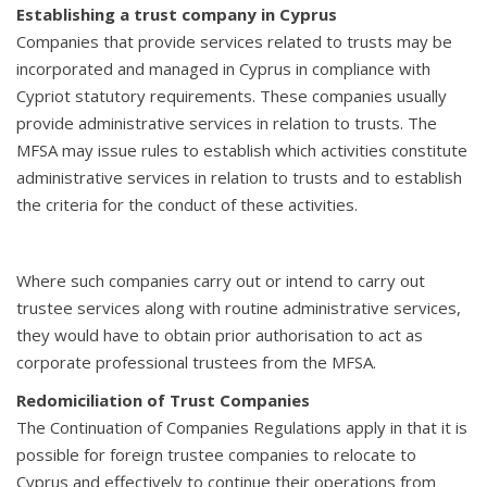
Establishing a trust company in Cyprus
Companies that provide services related to trusts may be
incorporated and managed in Cyprus in compliance with
Cypriot statutory requirements. These companies usually
provide administrative services in relation to trusts. The
MFSA may issue rules to establish which activities constitute
administrative services in relation to trusts and to establish
the criteria for the conduct of these activities.
Where such companies carry out or intend to carry out
trustee services along with routine administrative services,
they would have to obtain prior authorisation to act as
corporate professional trustees from the MFSA.
Redomiciliation of Trust Companies
The Continuation of Companies Regulations apply in that it is
possible for foreign trustee companies to relocate to
Cyprus and effectively to continue their operations from