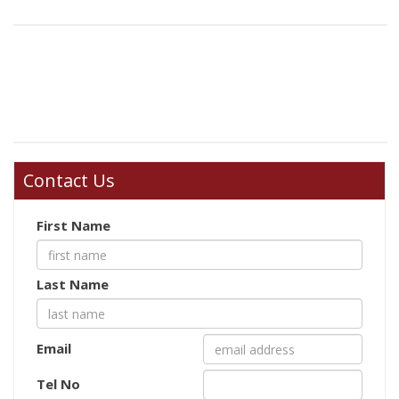
Contact Us
First Name
Last Name
Email
Tel No