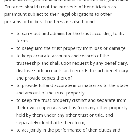
Trustees should treat the interests of beneficiaries as
paramount subject to their legal obligations to other
persons or bodies. Trustees are also bound:
to carry out and administer the trust according to its
terms;
to safeguard the trust property from loss or damage;
to keep accurate accounts and records of the
trusteeship and shall, upon request by any beneficiary,
disclose such accounts and records to such beneficiary
and provide copies thereof;
to provide full and accurate information as to the state
and amount of the trust property.
to keep the trust property distinct and separate from
their own property as well as from any other property
held by them under any other trust or title, and
separately identifiable therefrom;
to act jointly in the performance of their duties and