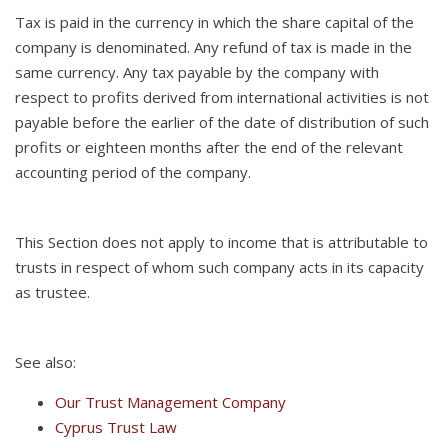
Tax is paid in the currency in which the share capital of the
company is denominated. Any refund of tax is made in the
same currency. Any tax payable by the company with
respect to profits derived from international activities is not
payable before the earlier of the date of distribution of such
profits or eighteen months after the end of the relevant
accounting period of the company.
This Section does not apply to income that is attributable to
trusts in respect of whom such company acts in its capacity
as trustee.
See also:
Our Trust Management Company
Cyprus Trust Law