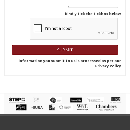
Kindly tick the tickbox below
Information you submit to us is processed as per our
Privacy Policy.