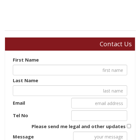
Contact Us
First Name
Last Name
Email
Tel No
Please send me legal and other updates
Message