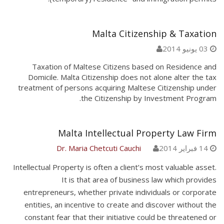
Malta Citizenship & Taxation
03 يونيو 2014
Taxation of Maltese Citizens based on Residence and
Domicile. Malta Citizenship does not alone alter the tax
treatment of persons acquiring Maltese Citizenship under
the Citizenship by Investment Program.
Malta Intellectual Property Law Firm
Dr. Maria Chetcuti Cauchi
14 فبراير 2014
Intellectual Property is often a client’s most valuable asset.
It is that area of business law which provides
entrepreneurs, whether private individuals or corporate
entities, an incentive to create and discover without the
constant fear that their initiative could be threatened or