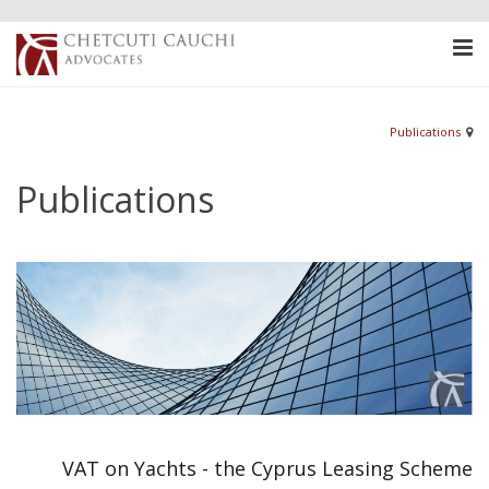
Publications
Publications
VAT on Yachts - the Cyprus Leasing Scheme