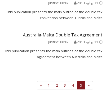
Justine Bielik
31 يوليو 2013
This publication presents the main outline of the double tax
convention between Tunisia and Malta.
Australia-Malta Double Tax Agreement
Justine Bielik
31 يوليو 2013
This publication presents the main outlines of the double tax
agreement between Australia and Malta.
(current)
«
1
2
3
4
5
»