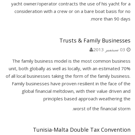
yacht owner/operator contracts the use of his yacht for a
consideration with a crew or on a bare boat basis for no
more than 90 days.
Trusts & Family Businesses
03 سبتمبر 2013
The family business model is the most common business
unit, both globally as well as locally, with an estimated 70%
of all local businesses taking the form of the family business.
Family businesses have proven resilient in the face of the
global financial meltdown, with their value driven and
principles based approach weathering the
worst of the financial storm.
Tunisia-Malta Double Tax Convention