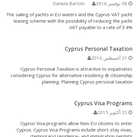
Daniela Bartolo
08 نوفمبر 2016
The sailing of yachts in EU waters and the Cyprus VAT yacht
leasing scheme with the possibility of reducing the yacht
VAT payable to a rate of 3.4%.
Cyprus Personal Taxation
21 أغسطس 2016
Cyprus Personal Taxation is attractive to expatriates
considering Cyprus for alternative residency @ citizenship
planning. Planning Cyprus personal taxation
Cyprus Visa Programs
23 أكتوبر 2015
Cyprus Visa programs allow Non-EU citizens to enter
Cyprus. Cyprus Visa Programs include short-stay visas,
(temporary) residence- and immigration permits.