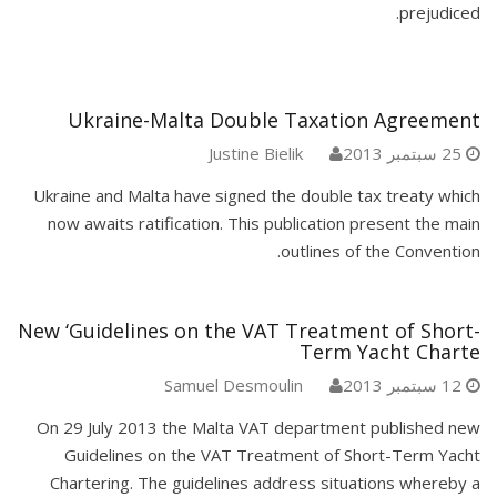
prejudiced.
Ukraine-Malta Double Taxation Agreement
Justine Bielik
25 سبتمبر 2013
Ukraine and Malta have signed the double tax treaty which
now awaits ratification. This publication present the main
outlines of the Convention.
New ‘Guidelines on the VAT Treatment of Short-
Term Yacht Charte
Samuel Desmoulin
12 سبتمبر 2013
On 29 July 2013 the Malta VAT department published new
Guidelines on the VAT Treatment of Short-Term Yacht
Chartering. The guidelines address situations whereby a