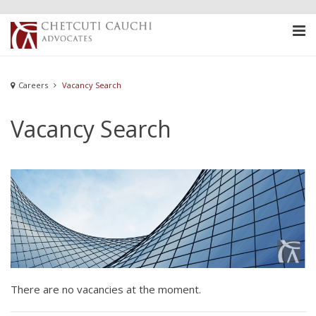
Careers
Vacancy Search
Vacancy Search
There are no vacancies at the moment.