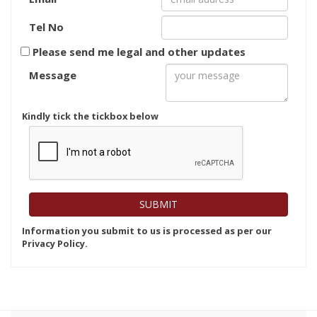
Tel No
Please send me legal and other updates
Message
Kindly tick the tickbox below
Information you submit to us is processed as per our
Privacy Policy.