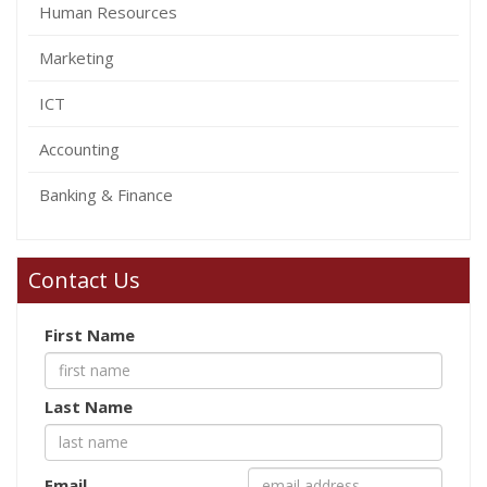
Human Resources
Marketing
ICT
Accounting
Banking & Finance
Contact Us
First Name
Last Name
Email