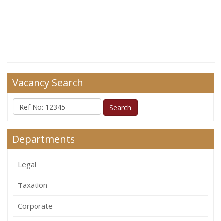
Vacancy Search
Departments
Legal
Taxation
Corporate