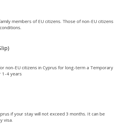
family members of EU citizens. Those of non-EU citizens
conditions.
lip)
for non-EU citizens in Cyprus for long-term a Temporary
r 1-4 years
yprus if your stay will not exceed 3 months. It can be
y visa.