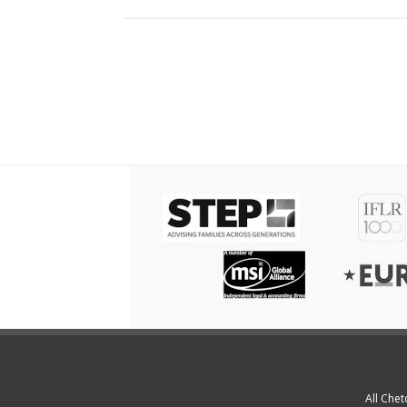
All Chet