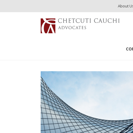
About U
CO
Publications