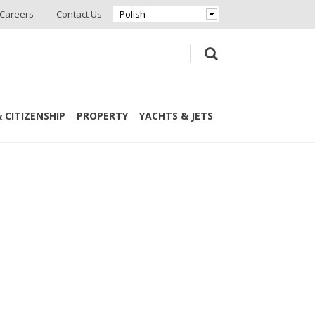
Careers
Contact Us
Polish
 CITIZENSHIP
PROPERTY
YACHTS & JETS