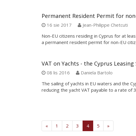
Permanent Resident Permit for non-
16 sie 2017
Jean-Philippe Chetcuti
Non-EU citizens residing in Cyprus for at lea
a permanent resident permit for non-EU citiz
VAT on Yachts - the Cyprus Leasin
08 lis 2016
Daniela Bartolo
The sailing of yachts in EU waters and the Cy
reducing the yacht VAT payable to a rate of 
(current)
«
1
2
3
4
5
»