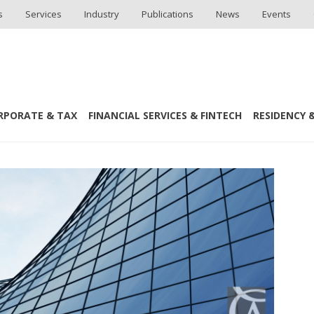
s
Services
Industry
Publications
News
Events
RPORATE & TAX
FINANCIAL SERVICES & FINTECH
RESIDENCY &