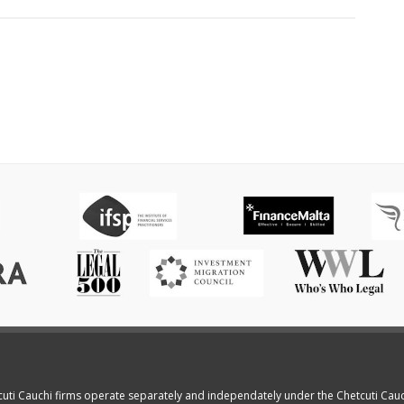
cuti Cauchi firms operate separately and independately under the Chetcuti Cau