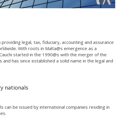
m providing legal, tax, fiduciary, accounting and assurance
worldwide. With roots in Malta@s emergence as a
i Cauchi started in the 1990@s with the merger of the
s and has since established a solid name in the legal and
y nationals
s can be issued by international companies residing in
nes.