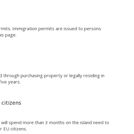
rmits. Immigration permits are issued to persons
his page.
through purchasing property or legally residing in
ive years.
citizens
 will spend more than 3 months on the island need to
r EU citizens.