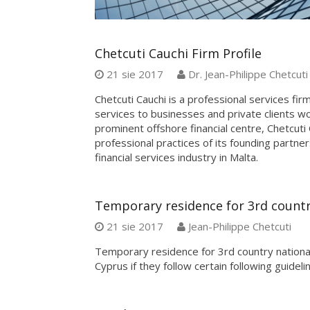
Chetcuti Cauchi Firm Profile
21 sie 2017
Dr. Jean-Philippe Chetcuti
Chetcuti Cauchi is a professional services fir
services to businesses and private clients 
prominent offshore financial centre, Chetcut
professional practices of its founding partner
financial services industry in Malta.
Temporary residence for 3rd countr
21 sie 2017
Jean-Philippe Chetcuti
Temporary residence for 3rd country national
Cyprus if they follow certain following guideli