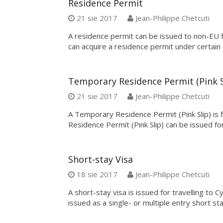
Residence Permit
21 sie 2017
Jean-Philippe Chetcuti
A residence permit can be issued to non-EU 
can acquire a residence permit under certain 
Temporary Residence Permit (Pink S
21 sie 2017
Jean-Philippe Chetcuti
A Temporary Residence Permit (Pink Slip) is 
Residence Permit (Pink Slip) can be issued fo
Short-stay Visa
18 sie 2017
Jean-Philippe Chetcuti
A short-stay visa is issued for travelling to C
issued as a single- or multiple entry short sta