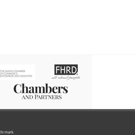
chi mark.