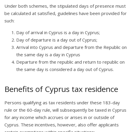
Under both schemes, the stipulated days of presence must
be calculated at satisfied, guidelines have been provided for
such:
Day of arrival in Cyprus is a day in Cyprus;
Day of departure is a day out of Cyprus;
Arrival into Cyprus and departure from the Republic on
the same day is a day in Cyprus
Departure from the republic and return to republic on
the same day is considered a day out of Cyprus.
Benefits of Cyprus tax residence
Persons qualifying as tax residents under these 183-day
rule or the 60-day rule, will subsequently be taxed in Cyprus
for any income which accrues or arises in or outside of
Cyprus. These incentives, however, also offer applicants
certain exemptions within specific situations: