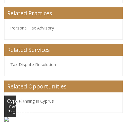
Related Practices
Personal Tax Advisory
Related Services
Tax Dispute Resolution
Related Opportunities
Cyprus
Tax Planning in Cyprus
Investment
Programme