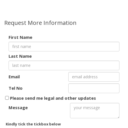
Request More Information
First Name
Last Name
Email
Tel No
Please send me legal and other updates
Message
Kindly tick the tickbox below