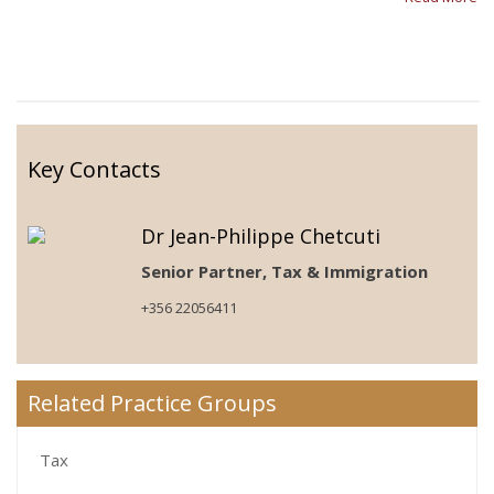
Key Contacts
Dr Jean-Philippe Chetcuti
Senior Partner, Tax & Immigration
+356 22056411
Related Practice Groups
Tax