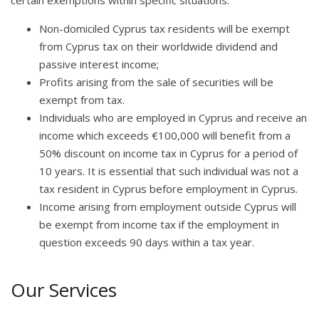
Non-domiciled Cyprus tax residents will be exempt
from Cyprus tax on their worldwide dividend and
passive interest income;
Profits arising from the sale of securities will be
exempt from tax.
Individuals who are employed in Cyprus and receive an
income which exceeds €100,000 will benefit from a
50% discount on income tax in Cyprus for a period of
10 years. It is essential that such individual was not a
tax resident in Cyprus before employment in Cyprus.
Income arising from employment outside Cyprus will
be exempt from income tax if the employment in
question exceeds 90 days within a tax year.
Our Services