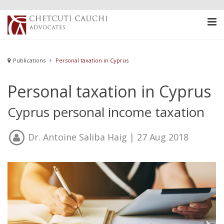
Publications
Personal taxation in Cyprus
Personal taxation in Cyprus
Cyprus personal income taxation
Dr. Antoine Saliba Haig
| 27 Aug 2018