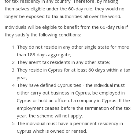
for tax residency in any country. Therefore, by making
themselves eligible under the 60-day rule, they would no
longer be exposed to tax authorities all over the world.
Individuals will be eligible to benefit from the 60-day rule if
they satisfy the following conditions:
They do not reside in any other single state for more
than 183 days aggregate;
They aren’t tax residents in any other state;
They reside in Cyprus for at least 60 days within a tax
year;
They have defined Cyprus ties - the individual must
either carry out business in Cyprus, be employed in
Cyprus or hold an office of a company in Cyprus. If the
employment ceases before the termination of the tax
year, the scheme will not apply.
The individual must have a permanent residency in
Cyprus which is owned or rented.