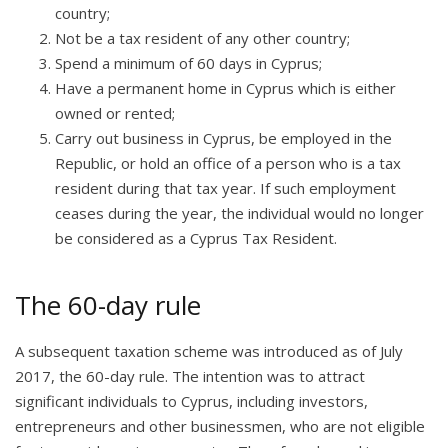
country;
Not be a tax resident of any other country;
Spend a minimum of 60 days in Cyprus;
Have a permanent home in Cyprus which is either
owned or rented;
Carry out business in Cyprus, be employed in the
Republic, or hold an office of a person who is a tax
resident during that tax year. If such employment
ceases during the year, the individual would no longer
be considered as a Cyprus Tax Resident.
The 60-day rule
A subsequent taxation scheme was introduced as of July
2017, the 60-day rule. The intention was to attract
significant individuals to Cyprus, including investors,
entrepreneurs and other businessmen, who are not eligible