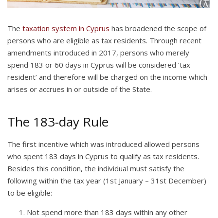
The
taxation system in Cyprus
has broadened the scope of
persons who are eligible as tax residents. Through recent
amendments introduced in 2017, persons who merely
spend 183 or 60 days in Cyprus will be considered ‘tax
resident’ and therefore will be charged on the income which
arises or accrues in or outside of the State.
The 183-day Rule
The first incentive which was introduced allowed persons
who spent 183 days in Cyprus to qualify as tax residents.
Besides this condition, the individual must satisfy the
following within the tax year (1st January – 31st December)
to be eligible:
Not spend more than 183 days within any other