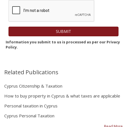
Information you submit to us is processed as per our Privacy
Policy.
Related Publications
Cyprus Citizenship & Taxation
How to buy property in Cyprus & what taxes are applicable
Personal taxation in Cyprus
Cyprus Personal Taxation
Read More