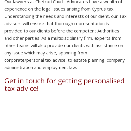
Our lawyers at Chetcuti Cauchi Advocates have a wealth of
experience on the legal issues arising from Cyprus tax.
Understanding the needs and interests of our client, our Tax
advisors will ensure that thorough representation is
provided to our clients before the competent Authorities
and other parties. As a multidisciplinary firm, experts from
other teams will also provide our clients with assistance on
any issue which may arise, spanning from
corporate/personal tax advice, to estate planning, company
administration and employment law.
Get in touch
for getting personalised
tax advice!