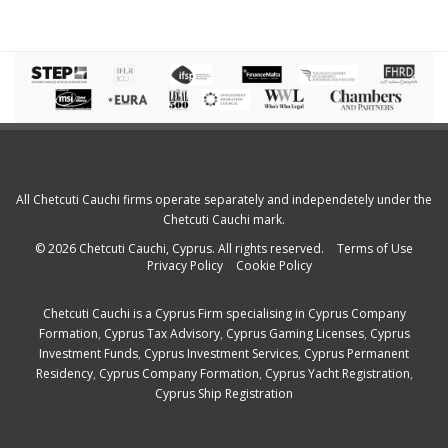
All Chetcuti Cauchi firms operate separately and independetely under the
Chetcuti Cauchi mark.
© 2026 Chetcuti Cauchi, Cyprus. All rights reserved.
Terms of Use
Privacy Policy
Cookie Policy
Chetcuti Cauchi is a
Cyprus Firm
specialising in
Cyprus Company
Formation
,
Cyprus Tax Advisory
,
Cyprus Gaming Licenses
,
Cyprus
Investment Funds
,
Cyprus Investment Services
,
Cyprus Permanent
Residency
,
Cyprus Company Formation
,
Cyprus Yacht Registration
,
Cyprus Ship Registration