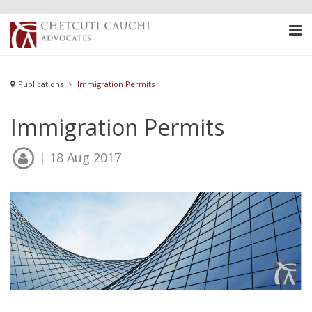
Publications
Immigration Permits
Immigration Permits
| 18 Aug 2017