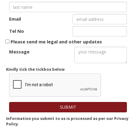
Email
Tel No
Please send me legal and other updates
Message
Kindly tick the tickbox below
Information you submit to us is processed as per our Privacy
Policy.