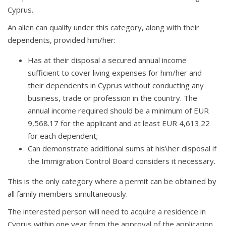
Cyprus.
An alien can qualify under this category, along with their
dependents, provided him/her:
Has at their disposal a secured annual income
sufficient to cover living expenses for him/her and
their dependents in Cyprus without conducting any
business, trade or profession in the country. The
annual income required should be a minimum of EUR
9,568.17 for the applicant and at least EUR 4,613.22
for each dependent;
Can demonstrate additional sums at his\her disposal if
the Immigration Control Board considers it necessary.
This is the only category where a permit can be obtained by
all family members simultaneously.
The interested person will need to acquire a residence in
Cyprus within one year from the approval of the application,