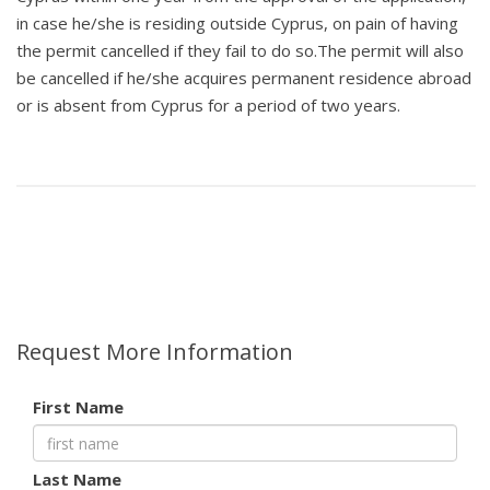
in case he/she is residing outside Cyprus, on pain of having
the permit cancelled if they fail to do so.The permit will also
be cancelled if he/she acquires permanent residence abroad
or is absent from Cyprus for a period of two years.
Request More Information
First Name
Last Name