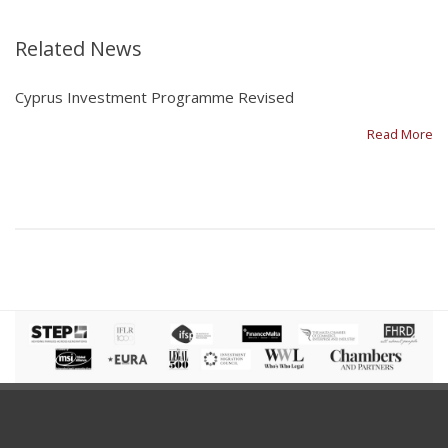
Related News
Cyprus Investment Programme Revised
Read More