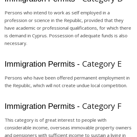
Persons who intend to work as self employed in a
profession or science in the Republic, provided that they
have academic or professional qualifications, for which there
is demand in Cyprus. Possession of adequate funds is also
necessary.
Category E
Immigration Permits -
Persons who have been offered permanent employment in
the Republic, which will not create undue local competition.
Category F
Immigration Permits -
This category is of great interest to people with
considerable income, overseas immovable property owners
and pensioners with sufficient income to sustain a living in