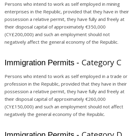
Persons who intend to work as self employed in mining
enterprises in the Republic, provided that they have in their
possession a relative permit, they have fully and freely at
their disposal capital of approximately €350,000
(CY£200,000) and such an employment should not
negatively affect the general economy of the Republic.
Category C
Immigration Permits -
Persons who intend to work as self employed in a trade or
profession in the Republic, provided that they have in their
possession a relative permit, they have fully and freely at
their disposal capital of approximately €260,000
(CY£150,000) and such an employment should not affect
negatively the general economy of the Republic.
Category D
Immigration Permits -