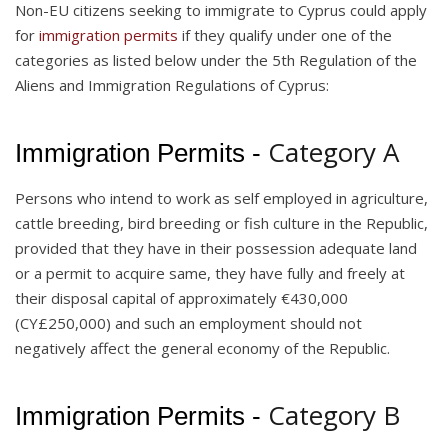
Non-EU citizens seeking to immigrate to Cyprus could apply
for
immigration permits
if they qualify under one of the
categories as listed below under the 5th Regulation of the
Aliens and Immigration Regulations of Cyprus:
Category A
Immigration Permits -
Persons who intend to work as self employed in agriculture,
cattle breeding, bird breeding or fish culture in the Republic,
provided that they have in their possession adequate land
or a permit to acquire same, they have fully and freely at
their disposal capital of approximately €430,000
(CY£250,000) and such an employment should not
negatively affect the general economy of the Republic.
Category B
Immigration Permits -