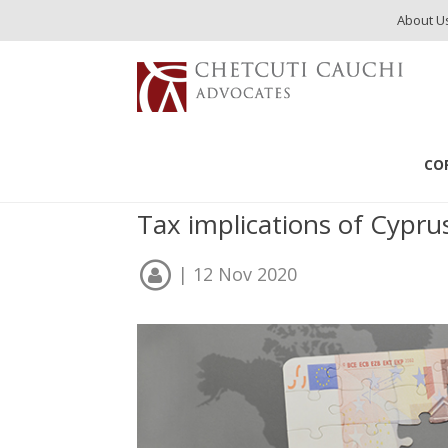
About U
Publications
Cyprus Citizenship & Taxation
CO
Cyprus Citizenship &
Tax implications of Cypr
| 12 Nov 2020