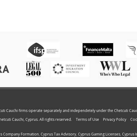
cuti Cauchi firms operate separately and independetely under the Chetcuti Cau
etcuti Cauchi, Cyprus. All rights reserved.
Terms of Use
Privacy Policy
Coo
s Company Formation
,
Cyprus Tax Advisory
,
Cyprus Gaming Licenses
,
Cyprus I