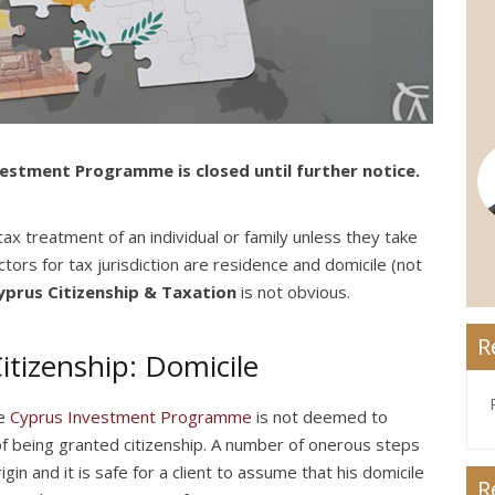
estment Programme is closed until further notice.
ax treatment of an individual or family unless they take
tors for tax jurisdiction are residence and domicile (not
yprus Citizenship & Taxation
is not obvious.
R
tizenship: Domicile
he
Cyprus Investment Programme
is not deemed to
 of being granted citizenship. A number of onerous steps
gin and it is safe for a client to assume that his domicile
R