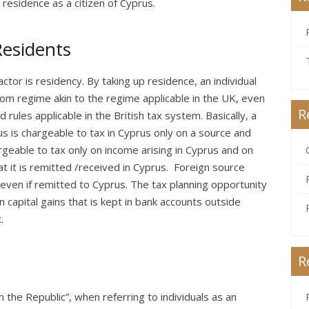
 residence as a citizen of Cyprus.
Residents
ctor is residency. By taking up residence, an individual
dom regime akin to the regime applicable in the UK, even
R
 rules applicable in the British tax system. Basically, a
us is chargeable to tax in Cyprus only on a source and
geable to tax only on income arising in Cyprus and on
at it is remitted /received in Cyprus. Foreign source
n even if remitted to Cyprus. The tax planning opportunity
 capital gains that is kept in bank accounts outside
.
R
 the Republic”, when referring to individuals as an