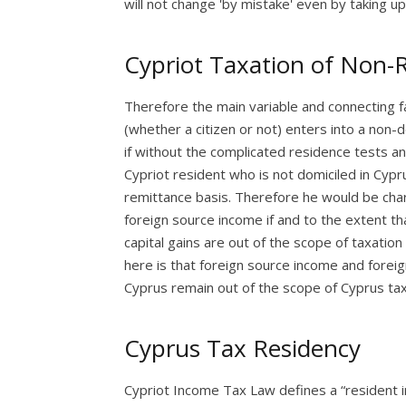
will not change 'by mistake' even by taking up
Cypriot Taxation of Non-
Therefore the main variable and connecting fa
(whether a citizen or not) enters into a non-
if without the complicated residence tests and
Cypriot resident who is not domiciled in Cypr
remittance basis. Therefore he would be char
foreign source income if and to the extent th
capital gains are out of the scope of taxatio
here is that foreign source income and foreign
Cyprus remain out of the scope of Cyprus tax
Cyprus Tax Residency
Cypriot Income Tax Law defines a “resident in