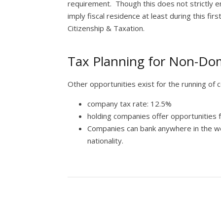
requirement. Though this does not strictly e
imply fiscal residence at least during this fir
Citizenship & Taxation.
Tax Planning for Non-Dom
Other opportunities exist for the running of 
company tax rate: 12.5%
holding companies offer opportunities 
Companies can bank anywhere in the w
nationality.