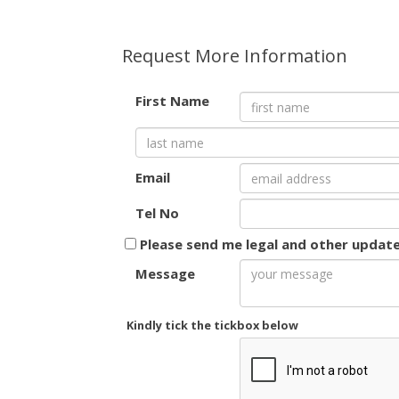
Request More Information
First Name
Email
Tel No
Please send me legal and other updat
Message
Kindly tick the tickbox below