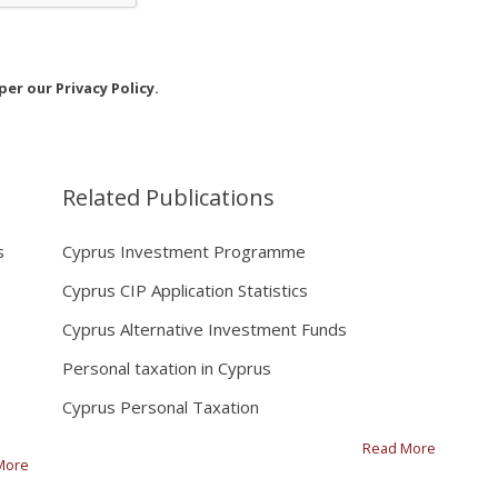
er our Privacy Policy.
Related Publications
s
Cyprus Investment Programme
Cyprus CIP Application Statistics
Cyprus Alternative Investment Funds
Personal taxation in Cyprus
Cyprus Personal Taxation
Read More
More