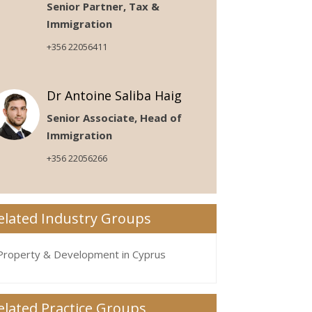
Senior Partner, Tax &
Immigration
+356 22056411
Dr Antoine Saliba Haig
Senior Associate, Head of
Immigration
+356 22056266
elated Industry Groups
Property & Development in Cyprus
elated Practice Groups