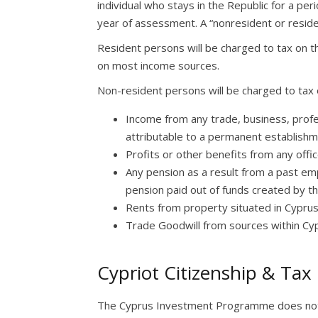
individual who stays in the Republic for a pe
year of assessment. A “nonresident or residen
Resident persons will be charged to tax on th
on most income sources.
Non-resident persons will be charged to tax o
Income from any trade, business, profes
attributable to a permanent establishm
Profits or other benefits from any off
Any pension as a result from a past em
pension paid out of funds created by th
Rents from property situated in Cyprus
Trade Goodwill from sources within Cy
Cypriot Citizenship & Tax
The Cyprus Investment Programme does not r