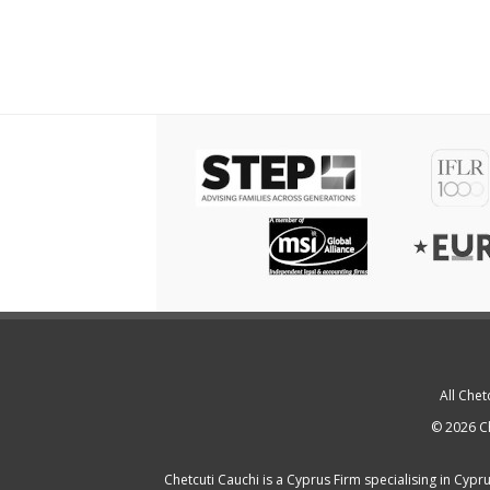
All Chet
© 2026 Ch
Chetcuti Cauchi is a
Cyprus Firm
specialising in
Cypru