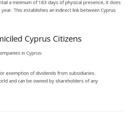
ntail a minimum of 183 days of physical presence, it does
st year. This establishes an indirect link between Cyprus
iciled Cyprus Citizens
companies in Cyprus:
for exemption of dividends from subsidiaries.
orld and can be owned by shareholders of any