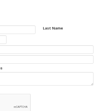
Last Name
es