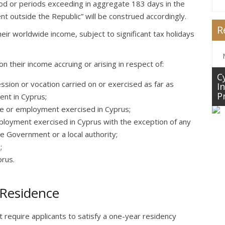
riod or periods exceeding in aggregate 183 days in the
t outside the Republic” will be construed accordingly.
R
eir worldwide income, subject to significant tax holidays
n their income accruing or arising in respect of:
C
sion or vocation carried on or exercised as far as
I
P
ent in Cyprus;
ice or employment exercised in Cyprus;
ployment exercised in Cyprus with the exception of any
e Government or a local authority;
;
prus.
 Residence
equire applicants to satisfy a one-year residency