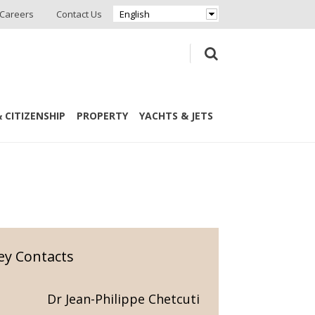
Careers
Contact Us
English
 CITIZENSHIP
PROPERTY
YACHTS & JETS
ey Contacts
Dr Jean-Philippe Chetcuti