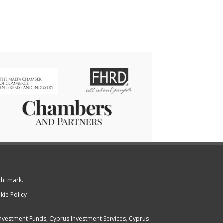
chi mark.
kie Policy
nvestment Funds
,
Cyprus Investment Services
,
Cyprus