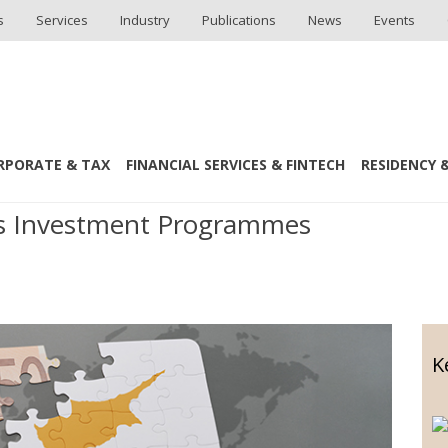
s
Services
Industry
Publications
News
Events
RPORATE & TAX
FINANCIAL SERVICES & FINTECH
RESIDENCY &
 Taxation
us Investment Programmes
K