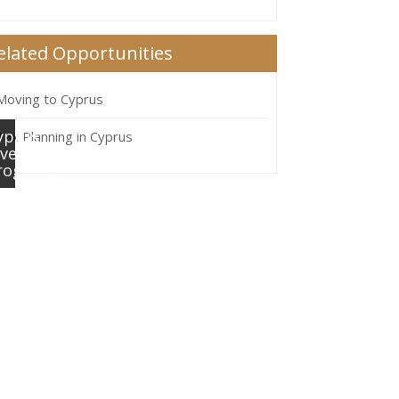
elated Opportunities
Moving to Cyprus
yprus
Tax Planning in Cyprus
nvestment
rogramme