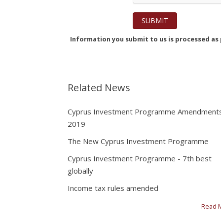
Information you submit to us is processed as p
Related News
Cyprus Investment Programme Amendment
2019
The New Cyprus Investment Programme
Cyprus Investment Programme - 7th best
globally
Income tax rules amended
Read 