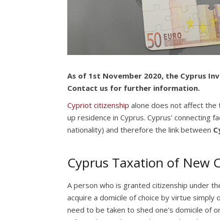
As of 1st November 2020, the Cyprus Inv
Contact us for further information.
Cypriot citizenship
alone does not affect the t
up residence in Cyprus. Cyprus' connecting fac
nationality) and therefore the link between
C
Cyprus Taxation of New Ci
A person who is granted citizenship under t
acquire a domicile of choice by virtue simply
need to be taken to shed one's domicile of ori