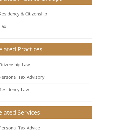
Residency & Citizenship
Tax
elated Practices
Citizenship Law
Personal Tax Advisory
Residency Law
elated Services
Personal Tax Advice