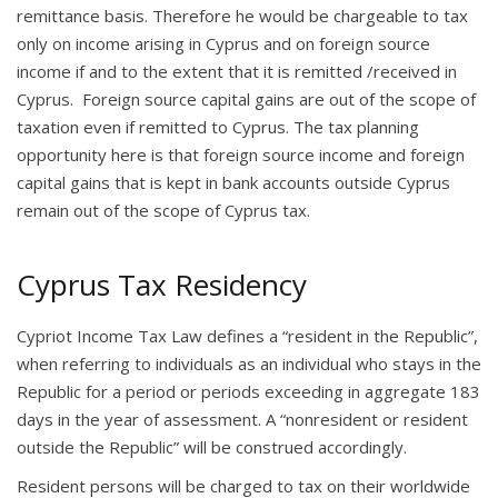
remittance basis. Therefore he would be chargeable to tax
only on income arising in Cyprus and on foreign source
income if and to the extent that it is remitted /received in
Cyprus. Foreign source capital gains are out of the scope of
taxation even if remitted to Cyprus. The tax planning
opportunity here is that foreign source income and foreign
capital gains that is kept in bank accounts outside Cyprus
remain out of the scope of Cyprus tax.
Cyprus Tax Residency
Cypriot Income Tax Law defines a “resident in the Republic”,
when referring to individuals as an individual who stays in the
Republic for a period or periods exceeding in aggregate 183
days in the year of assessment. A “nonresident or resident
outside the Republic” will be construed accordingly.
Resident persons will be charged to tax on their worldwide