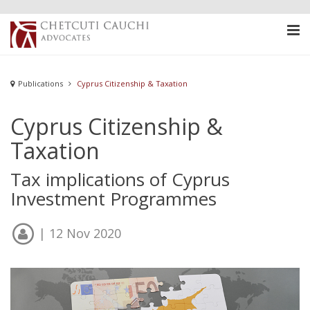
Publications
Cyprus Citizenship & Taxation
Cyprus Citizenship &
Taxation
Tax implications of Cyprus
Investment Programmes
| 12 Nov 2020