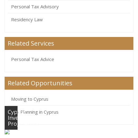
Personal Tax Advisory
Residency Law
Related Services
Personal Tax Advice
Related Opportunities
Moving to Cyprus
Cyprus
Tax Planning in Cyprus
Investment
Programme