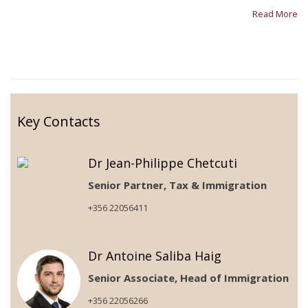
Read More
Key Contacts
Dr Jean-Philippe Chetcuti
Senior Partner, Tax & Immigration
+356 22056411
Dr Antoine Saliba Haig
Senior Associate, Head of Immigration
+356 22056266