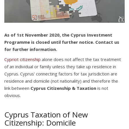
As of 1st November 2020, the Cyprus Investment
Programme is closed until further notice. Contact us
for further information.
Cypriot citizenship
alone does not affect the tax treatment
of an individual or family unless they take up residence in
Cyprus. Cyprus' connecting factors for tax jurisdiction are
residence and domicile (not nationality) and therefore the
link between
Cyprus Citizenship & Taxation
is not
obvious.
Cyprus Taxation of New
Citizenship: Domicile