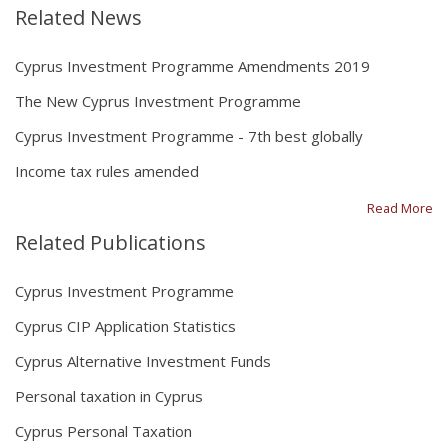
Related News
Cyprus Investment Programme Amendments 2019
The New Cyprus Investment Programme
Cyprus Investment Programme - 7th best globally
Income tax rules amended
Read More
Related Publications
Cyprus Investment Programme
Cyprus CIP Application Statistics
Cyprus Alternative Investment Funds
Personal taxation in Cyprus
Cyprus Personal Taxation