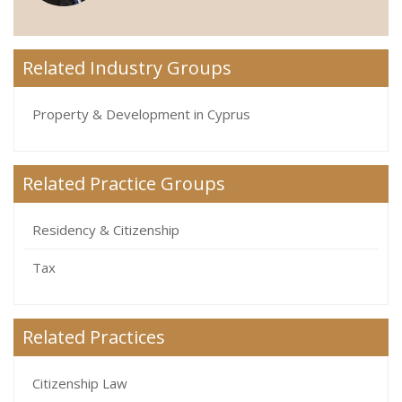
Related Industry Groups
Property & Development in Cyprus
Related Practice Groups
Residency & Citizenship
Tax
Related Practices
Citizenship Law