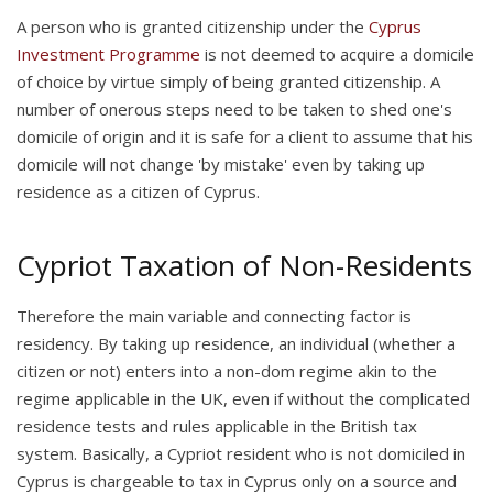
A person who is granted citizenship under the
Cyprus
Investment Programme
is not deemed to acquire a domicile
of choice by virtue simply of being granted citizenship. A
number of onerous steps need to be taken to shed one's
domicile of origin and it is safe for a client to assume that his
domicile will not change 'by mistake' even by taking up
residence as a citizen of Cyprus.
Cypriot Taxation of Non-Residents
Therefore the main variable and connecting factor is
residency. By taking up residence, an individual (whether a
citizen or not) enters into a non-dom regime akin to the
regime applicable in the UK, even if without the complicated
residence tests and rules applicable in the British tax
system. Basically, a Cypriot resident who is not domiciled in
Cyprus is chargeable to tax in Cyprus only on a source and