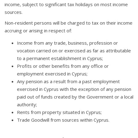
income, subject to significant tax holidays on most income
sources.
Non-resident persons will be charged to tax on their income
accruing or arising in respect of:
Income from any trade, business, profession or
vocation carried on or exercised as far as attributable
to a permanent establishment in Cyprus;
Profits or other benefits from any office or
employment exercised in Cyprus;
Any pension as a result from a past employment
exercised in Cyprus with the exception of any pension
paid out of funds created by the Government or a local
authority;
Rents from property situated in Cyprus;
Trade Goodwill from sources within Cyprus.