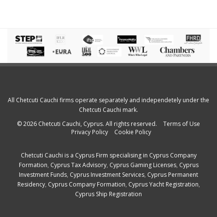
All Chetcuti Cauchi firms operate separately and independetely under the
Chetcuti Cauchi mark.
© 2026 Chetcuti Cauchi, Cyprus. All rights reserved.
Terms of Use
Privacy Policy
Cookie Policy
Chetcuti Cauchi is a
Cyprus Firm
specialising in
Cyprus Company
Formation
,
Cyprus Tax Advisory
,
Cyprus Gaming Licenses
,
Cyprus
Investment Funds
,
Cyprus Investment Services
,
Cyprus Permanent
Residency
,
Cyprus Company Formation
,
Cyprus Yacht Registration
,
Cyprus Ship Registration