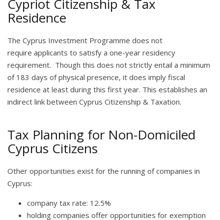
Cypriot Citizenship & Tax
Residence
The Cyprus Investment Programme does not
require applicants to satisfy a one-year residency
requirement. Though this does not strictly entail a minimum
of 183 days of physical presence, it does imply fiscal
residence at least during this first year. This establishes an
indirect link between Cyprus Citizenship & Taxation.
Tax Planning for Non-Domiciled
Cyprus Citizens
Other opportunities exist for the running of companies in
Cyprus:
company tax rate: 12.5%
holding companies offer opportunities for exemption