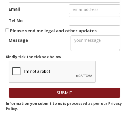
Email
Tel No
Please send me legal and other updates
Message
Kindly tick the tickbox below
Information you submit to us is processed as per our Privacy
Policy.