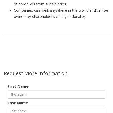
of dividends from subsidiaries.
Companies can bank anywhere in the world and can be
owned by shareholders of any nationality.
Request More Information
First Name
Last Name