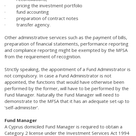
·
pricing the investment portfolio
·
fund accounting
·
preparation of contract notes
·
transfer agency.
Other administrative services such as the payment of bills,
preparation of financial statements, performance reporting
and compliance reporting might be exempted by the MFSA
from the requirement of recognition.
Strictly speaking, the appointment of a Fund Administrator is
not compulsory. In case a Fund Administrator is not
appointed, the functions that would have otherwise been
performed by the former, will have to be performed by the
Fund Manager. Naturally the Fund Manager will need to
demonstrate to the MFSA that it has an adequate set-up to
‘self-administer’.
Fund Manager
A Cyprus domiciled Fund Manager is required to obtain a
Category 2 license under the Investment Services Act 1994