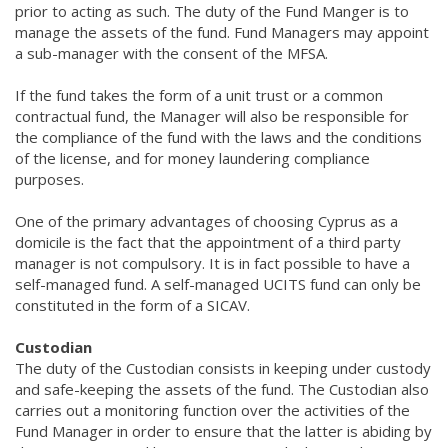
prior to acting as such. The duty of the Fund Manger is to
manage the assets of the fund. Fund Managers may appoint
a sub-manager with the consent of the MFSA.
If the fund takes the form of a unit trust or a common
contractual fund, the Manager will also be responsible for
the compliance of the fund with the laws and the conditions
of the license, and for money laundering compliance
purposes.
One of the primary advantages of choosing Cyprus as a
domicile is the fact that the appointment of a third party
manager is not compulsory. It is in fact possible to have a
self-managed fund. A self-managed UCITS fund can only be
constituted in the form of a SICAV.
Custodian
The duty of the Custodian consists in keeping under custody
and safe-keeping the assets of the fund. The Custodian also
carries out a monitoring function over the activities of the
Fund Manager in order to ensure that the latter is abiding by