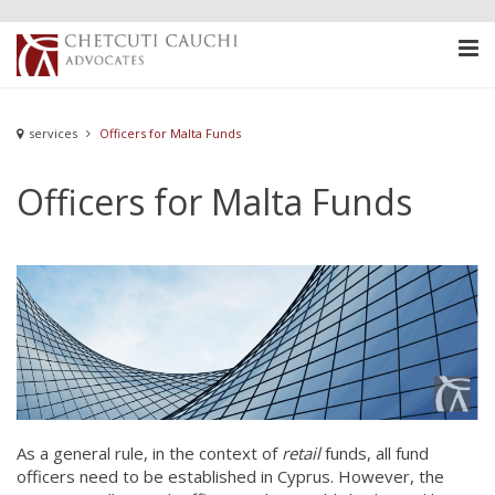
services
Officers for Malta Funds
Officers for Malta Funds
As a general rule, in the context of
retail
funds, all fund
officers need to be established in Cyprus. However, the