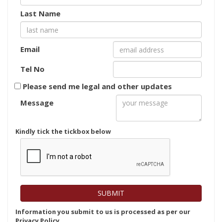
Last Name
Email
Tel No
Please send me legal and other updates
Message
Kindly tick the tickbox below
Information you submit to us is processed as per our
Privacy Policy.