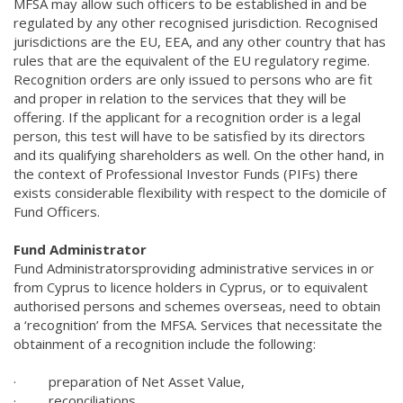
MFSA may allow such officers to be established in and be
regulated by any other recognised jurisdiction. Recognised
jurisdictions are the EU, EEA, and any other country that has
rules that are the equivalent of the EU regulatory regime.
Recognition orders are only issued to persons who are fit
and proper in relation to the services that they will be
offering. If the applicant for a recognition order is a legal
person, this test will have to be satisfied by its directors
and its qualifying shareholders as well. On the other hand, in
the context of Professional Investor Funds (PIFs) there
exists considerable flexibility with respect to the domicile of
Fund Officers.
Fund Administrator
Fund Administrators
providing administrative services in or
from Cyprus to licence holders in Cyprus, or to equivalent
authorised persons and schemes overseas, need to obtain
a ‘recognition’ from the MFSA. Services that necessitate the
obtainment of a recognition include the following:
·
preparation of Net Asset Value,
·
reconciliations,