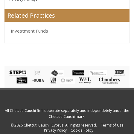
Related Practices
Investment Funds
All Chetcuti Cauchi firms operate separately and independetely under the
Chetcuti Cauchi mark.
© 2026 Chetcuti Cauchi, Cyprus. All rights reserved.
Terms of Use
Privacy Policy
Cookie Policy