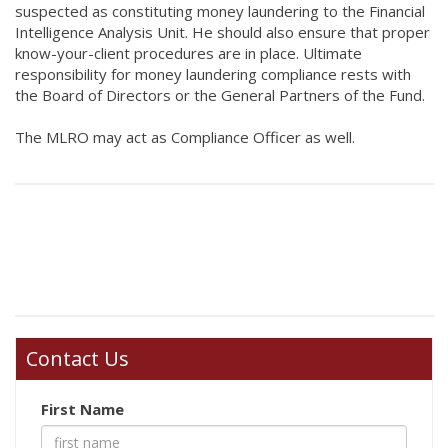
suspected as constituting money laundering to the Financial
Intelligence Analysis Unit. He should also ensure that proper
know-your-client procedures are in place. Ultimate
responsibility for money laundering compliance rests with
the Board of Directors or the General Partners of the Fund.
The MLRO may act as Compliance Officer as well.
Contact Us
First Name