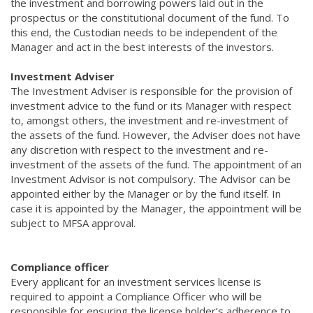
the investment and borrowing powers laid out in the
prospectus or the constitutional document of the fund. To
this end, the Custodian needs to be independent of the
Manager and act in the best interests of the investors.
Investment Adviser
The Investment Adviser is responsible for the provision of
investment advice to the fund or its Manager with respect
to, amongst others, the investment and re-investment of
the assets of the fund. However, the Adviser does not have
any discretion with respect to the investment and re-
investment of the assets of the fund. The appointment of an
Investment Advisor is not compulsory. The Advisor can be
appointed either by the Manager or by the fund itself. In
case it is appointed by the Manager, the appointment will be
subject to MFSA approval.
Compliance officer
Every applicant for an investment services license is
required to appoint a Compliance Officer who will be
responsible for ensuring the license holder’s adherence to