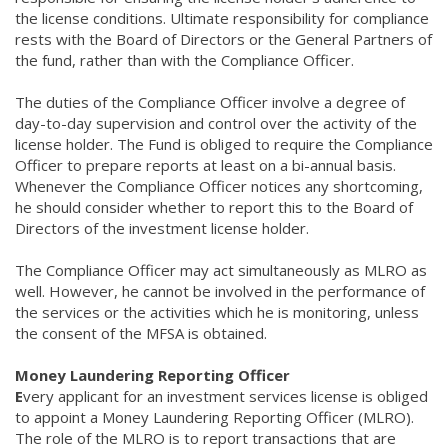
the license conditions. Ultimate responsibility for compliance
rests with the Board of Directors or the General Partners of
the fund, rather than with the Compliance Officer.
The duties of the Compliance Officer involve a degree of
day-to-day supervision and control over the activity of the
license holder. The Fund is obliged to require the Compliance
Officer to prepare reports at least on a bi-annual basis.
Whenever the Compliance Officer notices any shortcoming,
he should consider whether to report this to the Board of
Directors of the investment license holder.
The Compliance Officer may act simultaneously as MLRO as
well. However, he cannot be involved in the performance of
the services or the activities which he is monitoring, unless
the consent of the MFSA is obtained.
Money Laundering Reporting Officer
E
very applicant for an investment services license is obliged
to appoint a Money Laundering Reporting Officer (MLRO).
The role of the MLRO is to report transactions that are