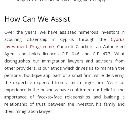
How Can We Assist
Over the years, we have assisted numerous investors in
acquiring citizenship in Cyprus through the
Cyprus
Investment Programme
. Chetcuti Cauchi is an Authorised
Agent and holds licences CIP 046 and CIP 477. What
distinguishes our immigration lawyers and advisors from
other providers, is our ethos which drives us to maintain the
personal, boutique approach of a small firm, while delivering
the expertise expected from a much larger firm. Years of
experience in the business have reaffirmed our belief in the
importance of face-to-face relationships and building a
relationship of trust between the investor, his family and
their immigration lawyer.