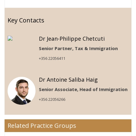
Key Contacts
Dr Jean-Philippe Chetcuti
Senior Partner, Tax & Immigration
+356 22056411
Dr Antoine Saliba Haig
Senior Associate, Head of Immigration
+356 22056266
Related Practice Groups