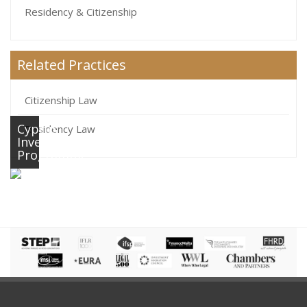
Residency & Citizenship
Related Practices
Citizenship Law
Cyprus
Residency Law
Investment
Programme