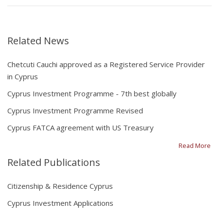
Related News
Chetcuti Cauchi approved as a Registered Service Provider
in Cyprus
Cyprus Investment Programme - 7th best globally
Cyprus Investment Programme Revised
Cyprus FATCA agreement with US Treasury
Read More
Related Publications
Citizenship & Residence Cyprus
Cyprus Investment Applications