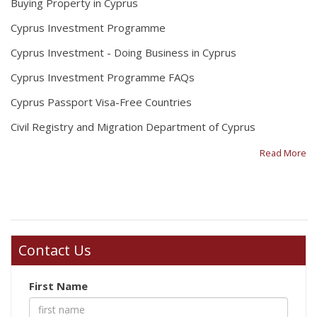
Buying Property in Cyprus
Cyprus Investment Programme
Cyprus Investment - Doing Business in Cyprus
Cyprus Investment Programme FAQs
Cyprus Passport Visa-Free Countries
Civil Registry and Migration Department of Cyprus
Read More
Contact Us
First Name