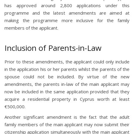
has approved around 2,800 applications under this
programme and the latest amendments are aimed at
making the programme more inclusive for the family
members of the applicant.
Inclusion of Parents-in-Law
Prior to these amendments, the applicant could only include
in the application his or her parents whilst the parents of the
spouse could not be included. By virtue of the new
amendments, the parents in-law of the main applicant may
now be included in the same application provided that they
acquire a residential property in Cyprus worth at least
€500,000.
Another significant amendment is the fact that the adult
family members of the main applicant may now submit their
citizenship application simultaneously with the main applicant