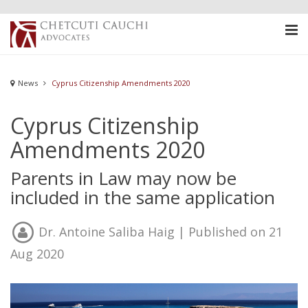
News
Cyprus Citizenship Amendments 2020
Cyprus Citizenship
Amendments 2020
Parents in Law may now be
included in the same application
Dr. Antoine Saliba Haig
| Published on 21
Aug 2020