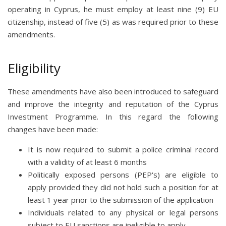
operating in Cyprus, he must employ at least nine (9) EU
citizenship, instead of five (5) as was required prior to these
amendments.
Eligibility
These amendments have also been introduced to safeguard
and improve the integrity and reputation of the Cyprus
Investment Programme. In this regard the following
changes have been made:
It is now required to submit a police criminal record
with a validity of at least 6 months
Politically exposed persons (PEP's) are eligible to
apply provided they did not hold such a position for at
least 1 year prior to the submission of the application
Individuals related to any physical or legal persons
subject to EU sanctions are ineligible to apply