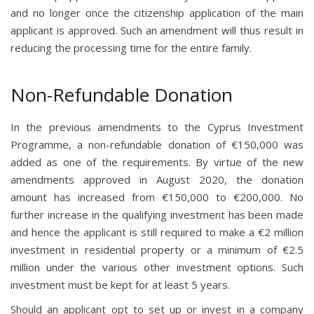
and no longer once the citizenship application of the main
applicant is approved. Such an amendment will thus result in
reducing the processing time for the entire family.
Non-Refundable Donation
In the previous amendments to the Cyprus Investment
Programme, a non-refundable donation of €150,000 was
added as one of the requirements. By virtue of the new
amendments approved in August 2020, the donation
amount has increased from €150,000 to €200,000. No
further increase in the qualifying investment has been made
and hence the applicant is still required to make a €2 million
investment in residential property or a minimum of €2.5
million under the various other investment options. Such
investment must be kept for at least 5 years.
Should an applicant opt to set up or invest in a company