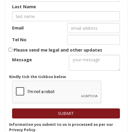
Last Name
Email
Tel No
Please send me legal and other updates
Message
Kindly tick the tickbox below
Information you submit to us is processed as per our
Privacy Policy.