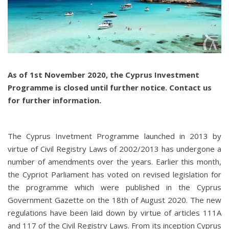
As of 1st November 2020, the Cyprus Investment
Programme is closed until further notice. Contact us
for further information.
The Cyprus Invetment Programme launched in 2013 by
virtue of Civil Registry Laws of 2002/2013 has undergone a
number of amendments over the years. Earlier this month,
the Cypriot Parliament has voted on revised legislation for
the programme which were published in the Cyprus
Government Gazette on the 18th of August 2020. The new
regulations have been laid down by virtue of articles 111A
and 117 of the Civil Registry Laws. From its inception Cyprus