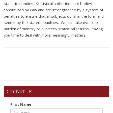
statistical bodies. Statistical authorities are bodies
constituted by Law and are strengthened by a system of
penalties to ensure that all subjects do fill in the form and
send it by the stated deadlines. We can take over the
burden of monthly or quarterly statistical returns, leaving
you time to deal with more meaningful matters.
Contact Us
First Name