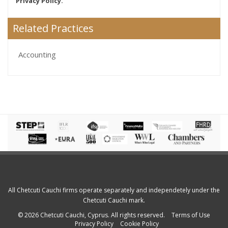
Privacy Policy.
Related Practices
Accounting
All Chetcuti Cauchi firms operate separately and independetely under the
Chetcuti Cauchi mark.
© 2026 Chetcuti Cauchi, Cyprus. All rights reserved.
Terms of Use
Privacy Policy
Cookie Policy