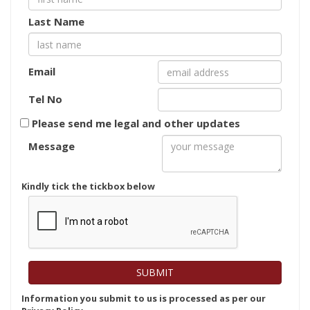
Last Name
Email
Tel No
Please send me legal and other updates
Message
Kindly tick the tickbox below
Information you submit to us is processed as per our