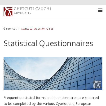
services
Statistical Questionnaires
Statistical Questionnaires
Frequent statistical forms and questionnaires are required
to be completed by the various Cypriot and European