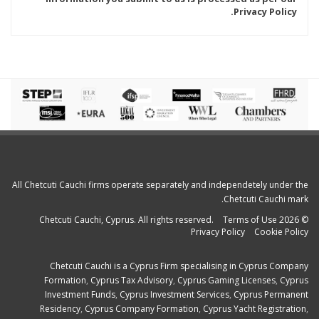
Privacy Policy.
All Chetcuti Cauchi firms operate separately and independetely under the
Chetcuti Cauchi mark.
Terms of Use
© 2026 Chetcuti Cauchi, Cyprus. All rights reserved.
Privacy Policy
Cookie Policy
Chetcuti Cauchi is a
Cyprus Firm
specialising in
Cyprus Company
Formation
,
Cyprus Tax Advisory
,
Cyprus Gaming Licenses
,
Cyprus
Investment Funds
,
Cyprus Investment Services
,
Cyprus Permanent
Residency
,
Cyprus Company Formation
,
Cyprus Yacht Registration
,