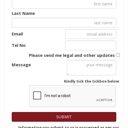
Last Name
Email
Tel No
Please send me legal and other updates
Message
Kindly tick the tickbox below
Information you submit to us is processed as per our