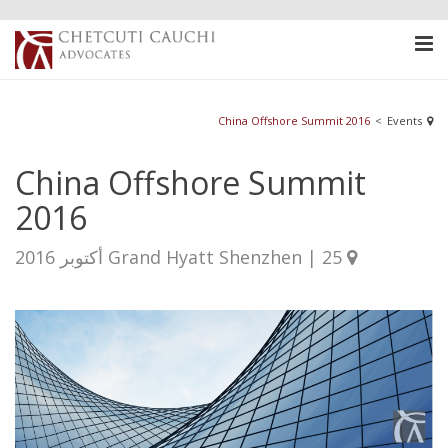
China Offshore Summit 2016
<
Events
China Offshore Summit
2016
Grand Hyatt Shenzhen | 25 أكتوبر 2016