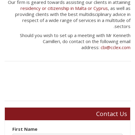
Our firm is geared towards assisting our clients in attaining
residency or citizenship in Malta or Cyprus
, as well as
providing clients with the best multidisciplinary advice in
respect of a wide range of services in a multitude of
sectors.
Should you wish to set up a meeting with Mr Kenneth
Camilleri, do contact on the following email
address:
cbi@cclex.com
Contact Us
First Name