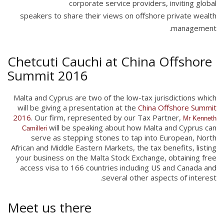
corporate service providers, inviting global
speakers to share their views on offshore private wealth
management.
Chetcuti Cauchi at China Offshore
Summit 2016
Malta and Cyprus are two of the low-tax jurisdictions which
will be giving a presentation at the
China Offshore Summit
2016
. Our firm, represented by our Tax Partner,
Mr Kenneth
will be speaking about how Malta and Cyprus can
Camilleri
serve as stepping stones to tap into European, North
African and Middle Eastern Markets, the tax benefits, listing
your business on the Malta Stock Exchange, obtaining free
access visa to 166 countries including US and Canada and
several other aspects of interest.
Meet us there