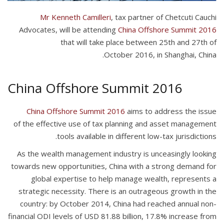
Mr
Kenneth Camilleri
, tax partner of Chetcuti Cauchi
Advocates,
will be attending
China Offshore Summit 2016
that will take place between 25th and 27th of
October 2016, in Shanghai, China.
China Offshore Summit 2016
China Offshore Summit 2016
aims to address the issue
of the effective use of tax planning and asset management
tools available in different low-tax jurisdictions.
As the wealth management industry is unceasingly looking
towards new opportunities, China with a strong demand for
global expertise to help manage wealth, r
epresents a
strategic necessity.
There is an outrageous growth in the
country: by October 2014, China had reached annual non-
financial ODI levels of USD 81.88 billion, 17.8% increase from