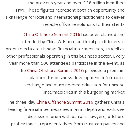
the previous year and over 2.38 million identified
HNWI. These figures represent both an opportunity and
a challenge for local and international practitioners to deliver
reliable offshore solutions to their clients.
China Offshore Summit 2016
has been planned and
intended by China Offshore and local practitioners in
order to educate Chinese financial intermediaries, as well as
other professionals operating in this business sector. Every
year more than 500 attendees participate in the event, as
the
China Offshore Summit 2016
provides a premium
platform for business development, information
exchange and much needed education for Chinese
intermediaries in this burgeoning market.
The three-day
China Offshore Summit 2016
gathers China’s
leading financial intermediaries in an in-depth and exclusive
discussion forum with bankers, lawyers, offshore
professionals, representatives from trust companies and