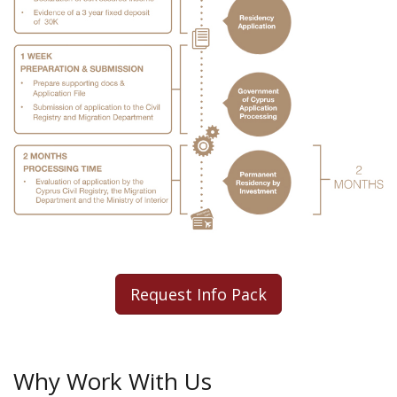
Request Info Pack
Why Work With Us