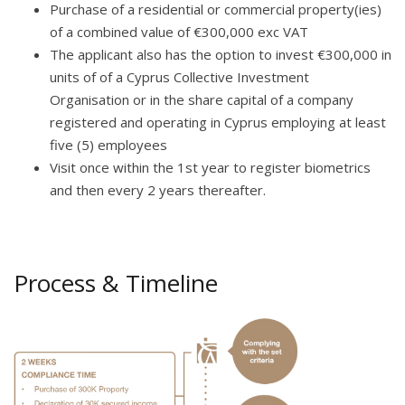
Purchase of a residential or commercial property(ies)
of a combined value of €300,000 exc VAT
The applicant also has the option to invest €300,000 in
units of of a Cyprus Collective Investment
Organisation or in the share capital of a company
registered and operating in Cyprus employing at least
five (5) employees
Visit once within the 1st year to register biometrics
and then every 2 years thereafter.
Process & Timeline