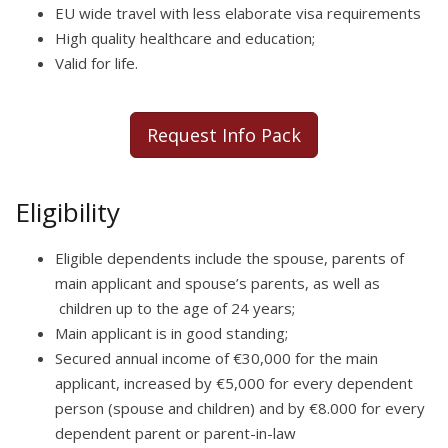
EU wide travel with less elaborate visa requirements
High quality healthcare and education;
Valid for life.
Request Info Pack
Eligibility
Eligible dependents include the spouse, parents of
main applicant and spouse’s parents, as well as
children up to the age of 24 years;
Main applicant is in good standing;
Secured annual income of €30,000 for the main
applicant, increased by €5,000 for every dependent
person (spouse and children) and by €8.000 for every
dependent parent or parent-in-law