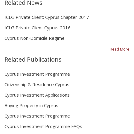
Related News
ICLG Private Client: Cyprus Chapter 2017
ICLG Private Client Cyprus 2016
Cyprus Non-Domicile Regime
Read More
Related Publications
Cyprus Investment Programme
Citizenship & Residence Cyprus
Cyprus Investment Applications
Buying Property in Cyprus
Cyprus Investment Programme
Cyprus Investment Programme FAQs