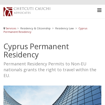
Services
Residency & Citizenship
Residency Law
Cyprus
Permanent Residency
Cyprus Permanent
Residency
Permanent Residency Permits to Non-EU
nationals grants the right to travel within the
EU.