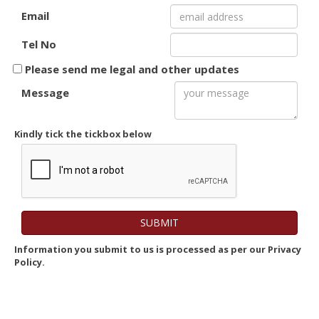
Email
Tel No
Please send me legal and other updates
Message
Kindly tick the tickbox below
Information you submit to us is processed as per our Privacy
Policy.