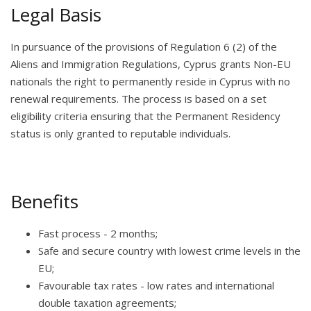
Legal Basis
In pursuance of the provisions of Regulation 6 (2) of the
Aliens and Immigration Regulations, Cyprus grants Non-EU
nationals the right to permanently reside in Cyprus with no
renewal requirements. The process is based on a set
eligibility criteria ensuring that the Permanent Residency
status is only granted to reputable individuals.
Benefits
Fast process - 2 months;
Safe and secure country with lowest crime levels in the
EU;
Favourable tax rates - low rates and international
double taxation agreements;