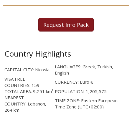
Request Info Pack
Country Highlights
LANGUAGES: Greek, Turkish,
CAPITAL CITY: Nicosia
English
VISA FREE
CURRENCY: Euro €
COUNTRIES: 159
TOTAL AREA: 9,251 km²
POPULATION: 1,205,575
NEAREST
TIME ZONE: Eastern European
COUNTRY: Lebanon,
Time Zone (UTC+02:00)
264 km