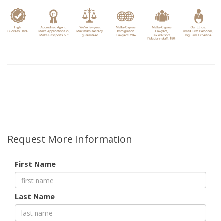
Request More Information
First Name
Last Name