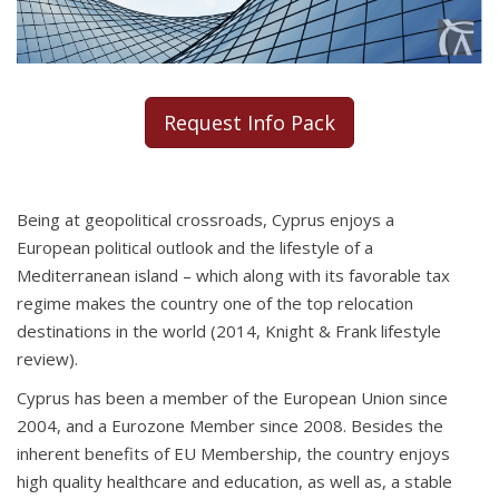
Request Info Pack
Being at geopolitical crossroads, Cyprus enjoys a
European political outlook and the lifestyle of a
Mediterranean island – which along with its favorable tax
regime makes the country one of the top relocation
destinations in the world (2014, Knight & Frank lifestyle
review).
Cyprus has been a member of the European Union since
2004, and a Eurozone Member since 2008. Besides the
inherent benefits of EU Membership, the country enjoys
high quality healthcare and education, as well as, a stable