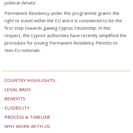
political climate.
Permanent Residency under this programme grants the
right to travel within the EU and it is considered to be the
first step towards gaining Cyprus Citizenship. In this
respect, the Cypriot authorities have recently simplified the
procedure for issuing Permanent Residency Permits to
Non-EU nationals.
COUNTRY HIGHLIGHTS
LEGAL BASIS
BENEFITS
ELIGIBILITY
PROCESS & TIMELINE
WHY WORK WITH US