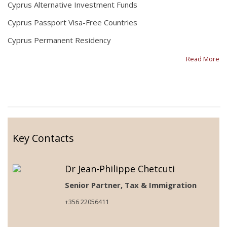
Cyprus Alternative Investment Funds
Cyprus Passport Visa-Free Countries
Cyprus Permanent Residency
Read More
Key Contacts
Dr Jean-Philippe Chetcuti
Senior Partner, Tax & Immigration
+356 22056411