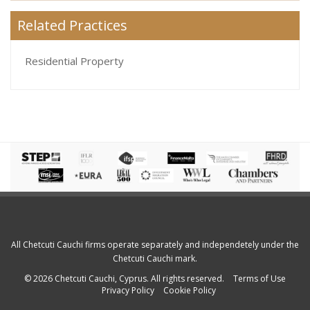
Related Practices
Residential Property
All Chetcuti Cauchi firms operate separately and independetely under the
Chetcuti Cauchi mark.
© 2026 Chetcuti Cauchi, Cyprus. All rights reserved.
Terms of Use
Privacy Policy
Cookie Policy