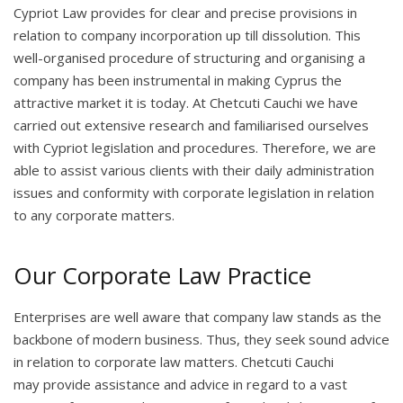
Cypriot Law provides for clear and precise provisions in
relation to company incorporation up till dissolution. This
well-organised procedure of structuring and organising a
company has been instrumental in making Cyprus the
attractive market it is today. At Chetcuti Cauchi we have
carried out extensive research and familiarised ourselves
with Cypriot legislation and procedures. Therefore, we are
able to assist various clients with their daily administration
issues and conformity with corporate legislation in relation
to any corporate matters.
Our Corporate Law Practice
Enterprises are well aware that company law stands as the
backbone of modern business. Thus, they seek sound advice
in relation to corporate law matters. Chetcuti Cauchi
may provide assistance and advice in regard to a vast