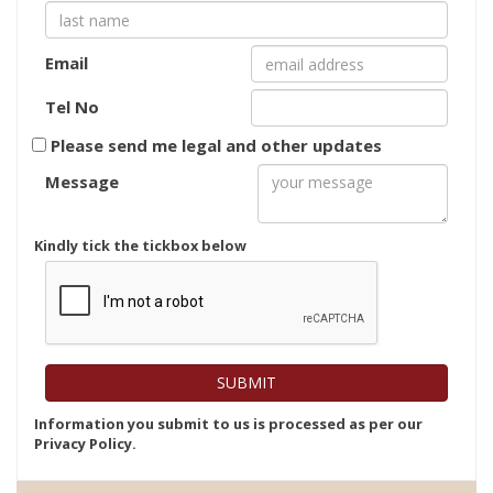
Email
Tel No
Please send me legal and other updates
Message
Kindly tick the tickbox below
Information you submit to us is processed as per our
Privacy Policy.