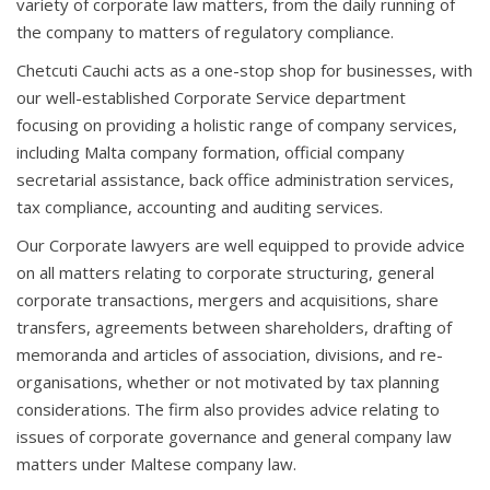
variety of corporate law matters, from the daily running of
the company to matters of regulatory compliance.
Chetcuti Cauchi acts as a one-stop shop for businesses, with
our well-established Corporate Service department
focusing on providing a holistic range of company services,
including Malta company formation, official company
secretarial assistance, back office administration services,
tax compliance, accounting and auditing services.
Our Corporate lawyers are well equipped to provide advice
on all matters relating to corporate structuring, general
corporate transactions, mergers and acquisitions, share
transfers, agreements between shareholders, drafting of
memoranda and articles of association, divisions, and re-
organisations, whether or not motivated by tax planning
considerations. The firm also provides advice relating to
issues of corporate governance and general company law
matters under Maltese company law.