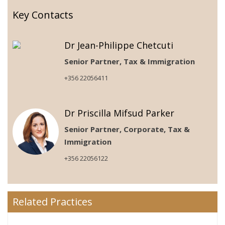
Key Contacts
Dr Jean-Philippe Chetcuti
Senior Partner, Tax & Immigration
+356 22056411
Dr Priscilla Mifsud Parker
Senior Partner, Corporate, Tax &
Immigration
+356 22056122
Related Practices