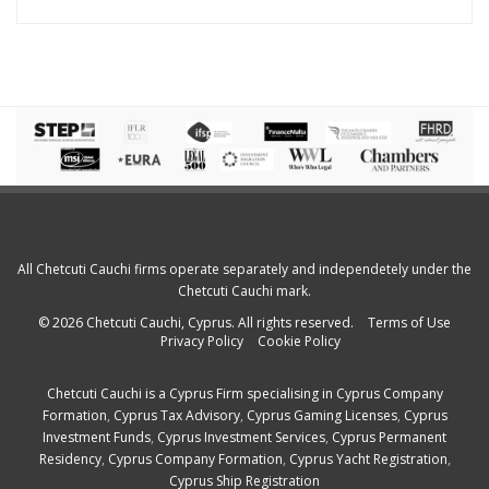
All Chetcuti Cauchi firms operate separately and independetely under the
Chetcuti Cauchi mark.
© 2026 Chetcuti Cauchi, Cyprus. All rights reserved.
Terms of Use
Privacy Policy
Cookie Policy
Chetcuti Cauchi is a
Cyprus Firm
specialising in
Cyprus Company
Formation
,
Cyprus Tax Advisory
,
Cyprus Gaming Licenses
,
Cyprus
Investment Funds
,
Cyprus Investment Services
,
Cyprus Permanent
Residency
,
Cyprus Company Formation
,
Cyprus Yacht Registration
,
Cyprus Ship Registration