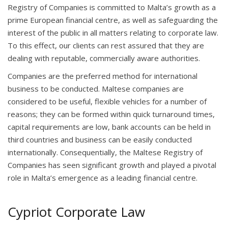
Registry of Companies is committed to Malta’s growth as a
prime European financial centre, as well as safeguarding the
interest of the public in all matters relating to corporate law.
To this effect, our clients can rest assured that they are
dealing with reputable, commercially aware authorities.
Companies are the preferred method for international
business to be conducted. Maltese companies are
considered to be useful, flexible vehicles for a number of
reasons; they can be formed within quick turnaround times,
capital requirements are low, bank accounts can be held in
third countries and business can be easily conducted
internationally. Consequentially, the Maltese Registry of
Companies has seen significant growth and played a pivotal
role in Malta’s emergence as a leading financial centre.
Cypriot Corporate Law