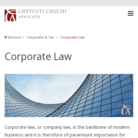
Services
Corporate & Tax
Corporate Law
Corporate Law
Corporate law, or company law, is the backbone of modern
business and it is therefore of paramount importance for