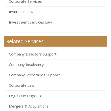
Corporate Services
Insurance Law
Investment Services Law
Related Services
Company Directors Support
Company Insolvency
Company Secretaries Support
Corporate Law
Legal Due Diligence
Mergers & Acquisitions