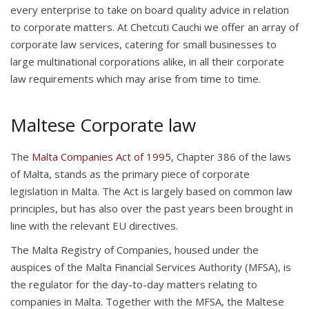
every enterprise to take on board quality advice in relation
to corporate matters. At Chetcuti Cauchi we offer an array of
corporate law services, catering for small businesses to
large multinational corporations alike, in all their corporate
law requirements which may arise from time to time.
Maltese Corporate law
The
Malta Companies Act of 1995
, Chapter 386 of the laws
of Malta, stands as the primary piece of corporate
legislation in Malta. The Act is largely based on common law
principles, but has also over the past years been brought in
line with the relevant EU directives.
The Malta Registry of Companies, housed under the
auspices of the Malta Financial Services Authority (MFSA), is
the regulator for the day-to-day matters relating to
companies in Malta. Together with the MFSA, the Maltese