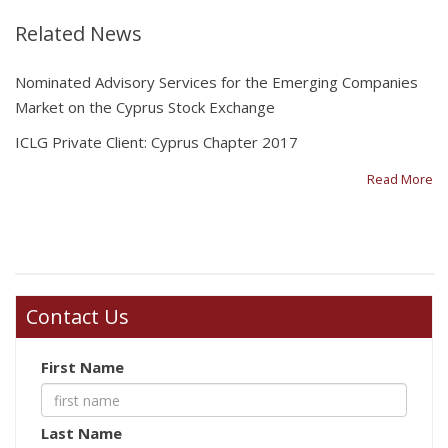
Related News
Nominated Advisory Services for the Emerging Companies
Market on the Cyprus Stock Exchange
ICLG Private Client: Cyprus Chapter 2017
Read More
Contact Us
First Name
Last Name