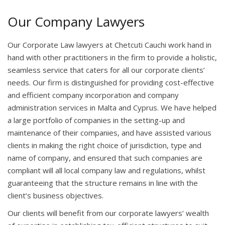
Our Company Lawyers
Our Corporate Law lawyers at Chetcuti Cauchi work hand in
hand with other practitioners in the firm to provide a holistic,
seamless service that caters for all our corporate clients’
needs. Our firm is distinguished for providing cost-effective
and efficient company incorporation and company
administration services in Malta and Cyprus. We have helped
a large portfolio of companies in the setting-up and
maintenance of their companies, and have assisted various
clients in making the right choice of jurisdiction, type and
name of company, and ensured that such companies are
compliant will all local company law and regulations, whilst
guaranteeing that the structure remains in line with the
client’s business objectives.
Our clients will benefit from our corporate lawyers’ wealth