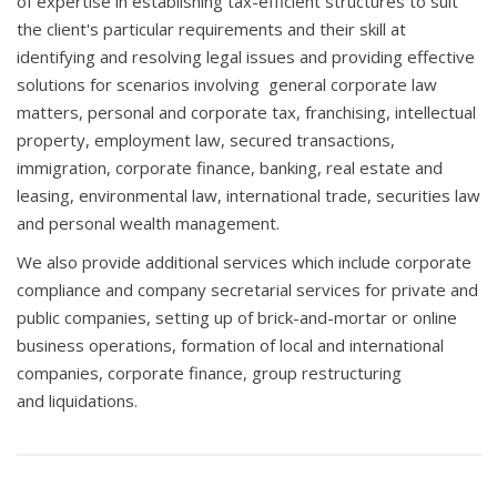
of expertise in establishing tax-efficient structures to suit
the client's particular requirements and their skill at
identifying and resolving legal issues and providing effective
solutions for scenarios involving general corporate law
matters, personal and corporate tax, franchising, intellectual
property, employment law, secured transactions,
immigration, corporate finance, banking, real estate and
leasing, environmental law, international trade, securities law
and personal wealth management.
We also provide additional services which include corporate
compliance and company secretarial services for private and
public companies, setting up of brick-and-mortar or online
business operations, formation of local and international
companies, corporate finance, group restructuring
and liquidations.