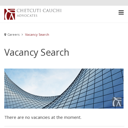
Careers
Vacancy Search
Vacancy Search
There are no vacancies at the moment.