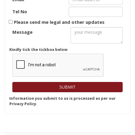
Tel No
Please send me legal and other updates
Message
Kindly tick the tickbox below
Information you submit to us is processed as per our
Privacy Policy.