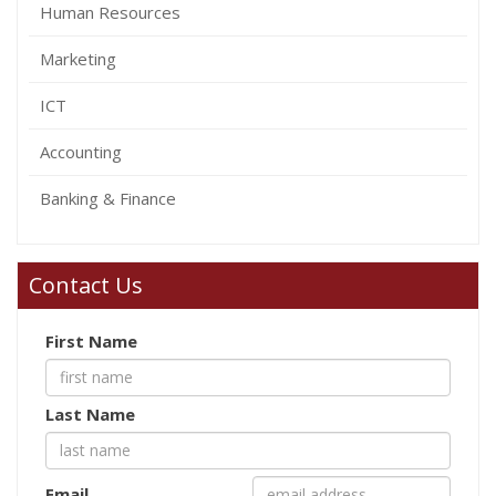
Human Resources
Marketing
ICT
Accounting
Banking & Finance
Contact Us
First Name
Last Name
Email