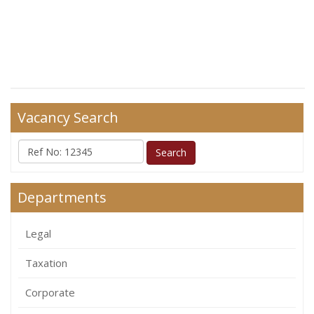
Vacancy Search
Departments
Legal
Taxation
Corporate