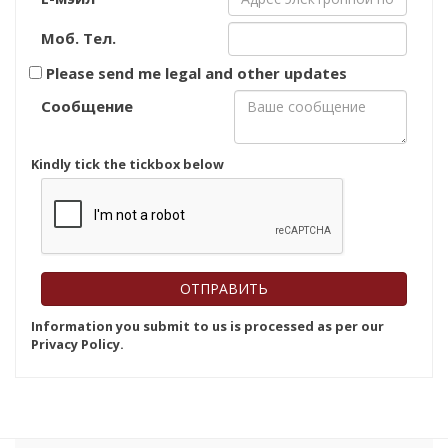
Моб. Тел.
Please send me legal and other updates
Сообщение
Kindly tick the tickbox below
Information you submit to us is processed as per our
Privacy Policy.