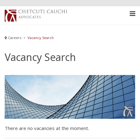
Careers
Vacancy Search
Vacancy Search
There are no vacancies at the moment.