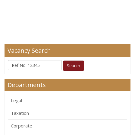
Vacancy Search
Departments
Legal
Taxation
Corporate