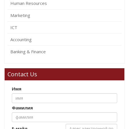
Human Resources
Marketing
ICT
Accounting
Banking & Finance
Contact Us
Имя
Фамилия
Е-мэйл