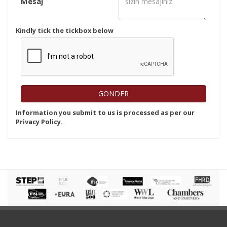
Mesaj
Kindly tick the tickbox below
Information you submit to us is processed as per our
Privacy Policy.