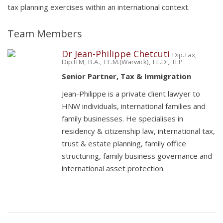
tax planning exercises within an international context.
Team Members
Dr Jean-Philippe Chetcuti
Dip.Tax,
Dip.ITM, B.A., LL.M.(Warwick), LL.D., TEP
Senior Partner, Tax & Immigration
Jean-Philippe is a private client lawyer to
HNW individuals, international families and
family businesses. He specialises in
residency & citizenship law, international tax,
trust & estate planning, family office
structuring, family business governance and
international asset protection.