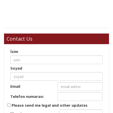
Contact Us
İsim
Soyad
Email
Telefon numarası
Please send me legal and other updates