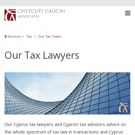
Services
Tax
Our Tax Team
Our Tax Lawyers
Our Cyprus tax lawyers and Cypriot tax advisors advice on
the whole spectrum of tax law in transactions and Cyprus