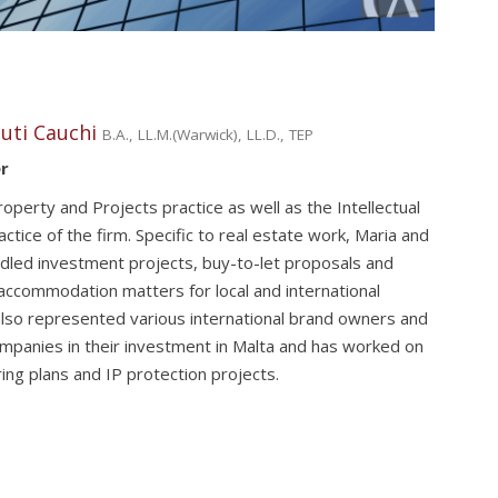
uti Cauchi
B.A., LL.M.(Warwick), LL.D., TEP
r
operty and Projects practice as well as the Intellectual
ctice of the firm. Specific to real estate work, Maria and
dled investment projects, buy-to-let proposals and
accommodation matters for local and international
 also represented various international brand owners and
mpanies in their investment in Malta and has worked on
uring plans and IP protection projects.