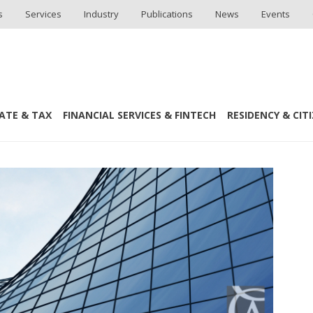
s
Services
Industry
Publications
News
Events
ATE & TAX
FINANCIAL SERVICES & FINTECH
RESIDENCY & CIT
ICT Law Team