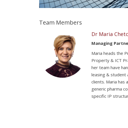
Team Members
Dr Maria Chetc
Managing Partne
Maria heads the Pr
Property & ICT Pra
her team have han
leasing & student 
clients. Maria has
generic pharma co
specific IP struct