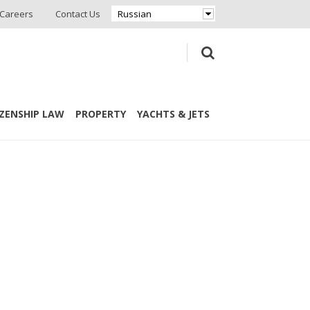
Careers
Contact Us
Russian
IZENSHIP LAW
PROPERTY
YACHTS & JETS