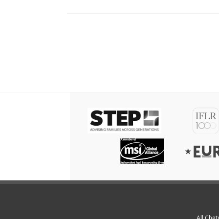
All Chet