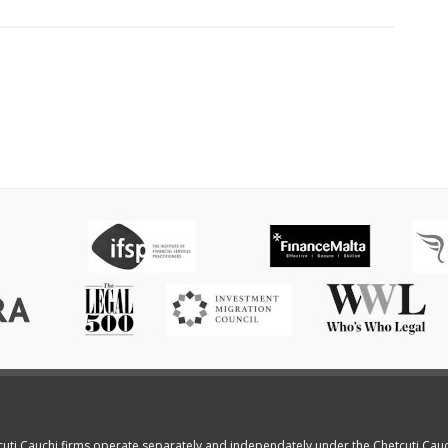
cuti Cauchi firms operate separately and independately under the Chetcuti Cau