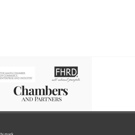
chi mark.